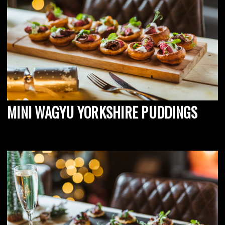
MINI WAGYU YORKSHIRE PUDDINGS