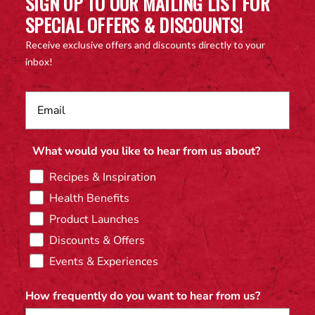
SIGN UP TO OUR MAILING LIST FOR
SPECIAL OFFERS & DISCOUNTS!
Receive exclusive offers and discounts directly to your
inbox!
What would you like to hear from us about?
Recipes & Inspiration
Health Benefits
Product Launches
Discounts & Offers
Events & Experiences
How frequently do you want to hear from us?