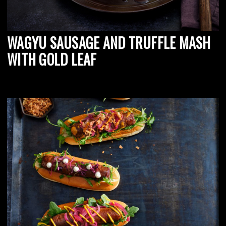
WAGYU SAUSAGE AND TRUFFLE MASH
WITH GOLD LEAF