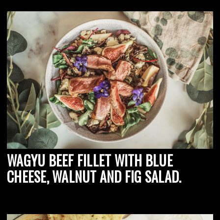
WAGYU BEEF FILLET WITH BLUE
CHEESE, WALNUT AND FIG SALAD.