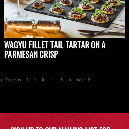
WAGYU FILLET TAIL TARTAR ON A
PARMESAN CRISP
1
2
3
4
5
6
Previous
Next