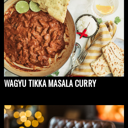
WAGYU TIKKA MASALA CURRY