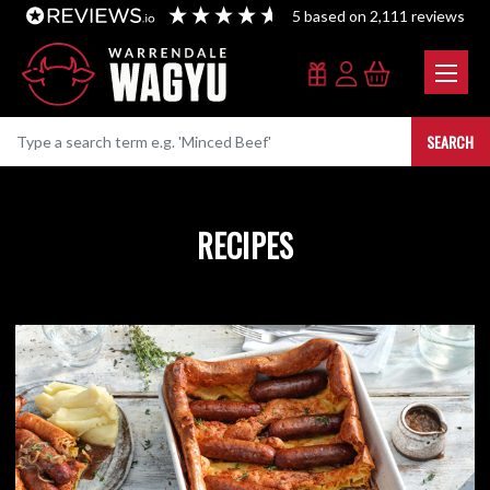
5
based on
2,111
reviews
SEARCH
RECIPES