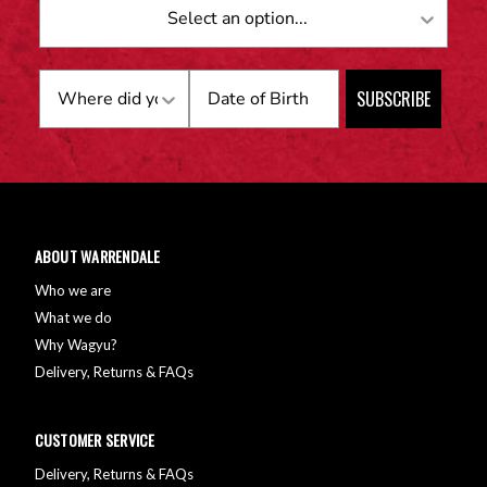
Birthday
SUBSCRIBE
ABOUT WARRENDALE
Who we are
What we do
Why Wagyu?
Delivery, Returns & FAQs
CUSTOMER SERVICE
Delivery, Returns & FAQs