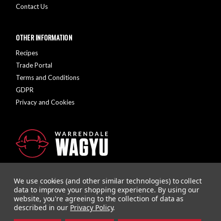
Contact Us
OTHER INFORMATION
Recipes
Trade Portal
Terms and Conditions
GDPR
Privacy and Cookies
We use cookies (and other similar technologies) to collect
data to improve your shopping experience.
By using our
website, you're agreeing to the collection of data as
described in our
Privacy Policy
.
Company Registration Number: 10928726 | VAT Number: 279615558
Designed and Developed by
Agency51