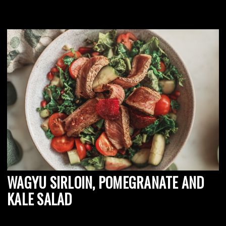
WAGYU SIRLOIN, POMEGRANATE AND
KALE SALAD