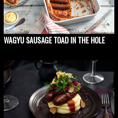
WAGYU SAUSAGE TOAD IN THE HOLE