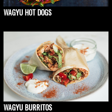
WAGYU HOT DOGS
WAGYU BURRITOS