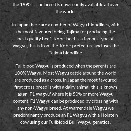
the 1990's. The breed is now readily available all over
the world.
In Japan there are a number of Wagyu bloodlines, with
the most favoured being Tajima for producing the
best quality beef. ‘Kobe’ beef is a famous type of
Wagyu, this is from the ‘Kobe’ prefecture and uses the
Tajima bloodline.
Fullblood Wagyu is produced when the parents are
100% Wagyu. Most Wagyu cattle around the world
are produced as a cross. In Japan the most favoured
first cross breed is with a dairy animal, this is known
as an 'F1 Wagyu' where it is 50% or more Wagyu
content. F1 Wagyu can be produced by crossing with
any non-Wagyu breed. At Warrendale Wagyu we
predominantly produce an F1 Wagyu with a Holstein
cow using our Fullblood Bull Wagyu genetics .