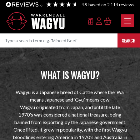
4.9
based on
2,114
reviews
SEARCH
WHAT IS WAGYU?
Wagyu is a Japanese breed of Cattle where the ‘Wa’
means Japanese and ‘Gyu’ means cow.
Wagyu originated from Japan, and until the late
1970's was considered a national treasure, being
banned from exporting by the Japanese government.
Once lifted, it grew in popularity, with the first Wagyu
bloodlines entering America in 1970's and Australia in