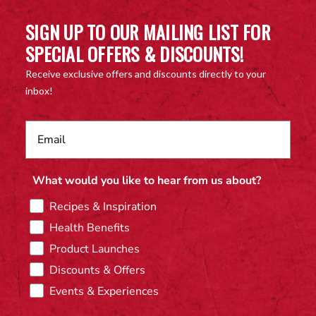
SIGN UP TO OUR MAILING LIST FOR
SPECIAL OFFERS & DISCOUNTS!
Receive exclusive offers and discounts directly to your
inbox!
What would you like to hear from us about?
Recipes & Inspiration
Health Benefits
Product Launches
Discounts & Offers
Events & Experiences