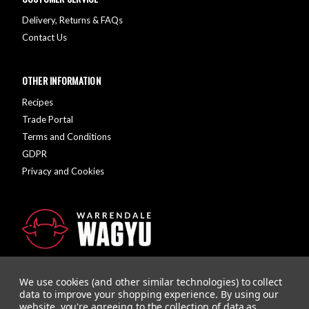
Delivery, Returns & FAQs
Contact Us
OTHER INFORMATION
Recipes
Trade Portal
Terms and Conditions
GDPR
Privacy and Cookies
We use cookies (and other similar technologies) to collect
data to improve your shopping experience.
By using our
website, you're agreeing to the collection of data as