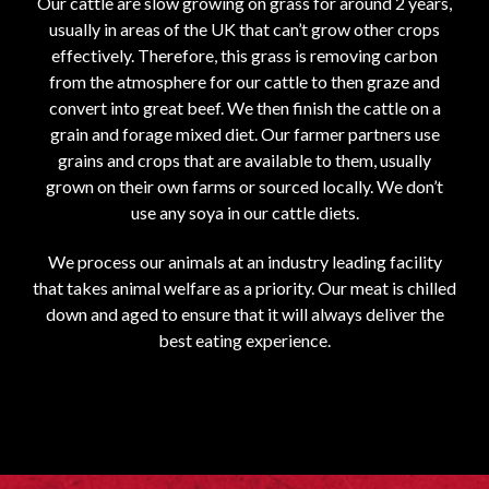
Our cattle are slow growing on grass for around 2 years,
usually in areas of the UK that can’t grow other crops
effectively. Therefore, this grass is removing carbon
from the atmosphere for our cattle to then graze and
convert into great beef. We then finish the cattle on a
grain and forage mixed diet. Our farmer partners use
grains and crops that are available to them, usually
grown on their own farms or sourced locally. We don’t
use any soya in our cattle diets.
We process our animals at an industry leading facility
that takes animal welfare as a priority. Our meat is chilled
down and aged to ensure that it will always deliver the
best eating experience.