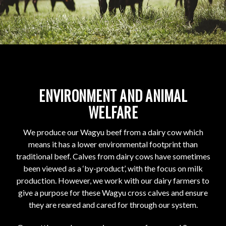
ENVIRONMENT AND ANIMAL
WELFARE
We produce our Wagyu beef from a dairy cow which
means it has a lower environmental footprint than
traditional beef. Calves from dairy cows have sometimes
been viewed as a ‘by-product’, with the focus on milk
production. However, we work with our dairy farmers to
give a purpose for these Wagyu cross calves and ensure
they are reared and cared for through our system.