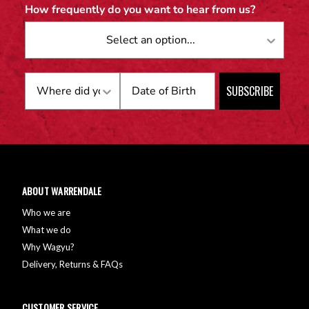
How frequently do you want to hear from us?
Birthday
SUBSCRIBE
ABOUT WARRENDALE
Who we are
What we do
Why Wagyu?
Delivery, Returns & FAQs
CUSTOMER SERVICE