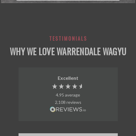
TESTIMONIALS
WHY WE LOVE WARRENDALE WAGYU
Excellent
4.95
average
2,108
reviews