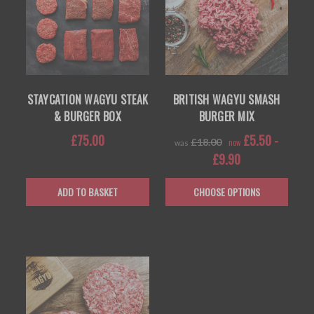
STAYCATION WAGYU STEAK
BRITISH WAGYU SMASH
& BURGER BOX
BURGER MIX
£75.00
£5.50 -
£18.00
now
was
£9.90
ADD TO BASKET
CHOOSE OPTIONS