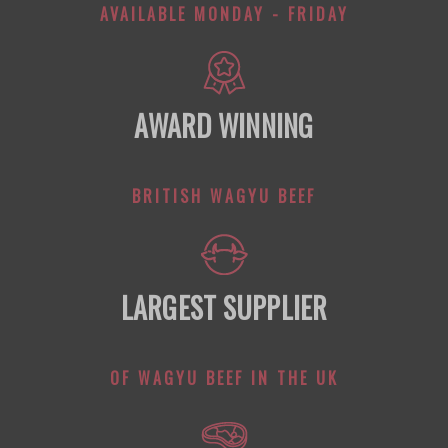
AVAILABLE MONDAY - FRIDAY
AWARD WINNING
BRITISH WAGYU BEEF
LARGEST SUPPLIER
OF WAGYU BEEF IN THE UK