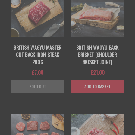
BRITISH WAGYU MASTER
BRITISH WAGYU BACK
CUT BACK IRON STEAK
BRISKET (SHOULDER
200G
BRISKET JOINT)
£7.00
£21.00
SOLD OUT
ADD TO BASKET