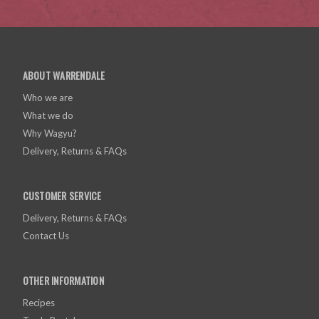
ABOUT WARRENDALE
Who we are
What we do
Why Wagyu?
Delivery, Returns & FAQs
CUSTOMER SERVICE
Delivery, Returns & FAQs
Contact Us
OTHER INFORMATION
Recipes