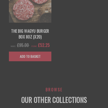
THE BIG WAGYU BURGER
BOX 8OZ (X20)
£95.00
£52.25
was:
now:
ADD TO BASKET
BROWSE
OUR OTHER COLLECTIONS