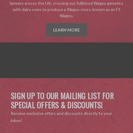
farmers across the UK, crossing our fullblood Wagyu genetics
with dairy cows to produce a Wagyu cross, known as an F1
Wagyu.
LEARN MORE
SIGN UP TO OUR MAILING LIST FOR
SPECIAL OFFERS & DISCOUNTS!
Receive exclusive offers and discounts directly to your
inbox!