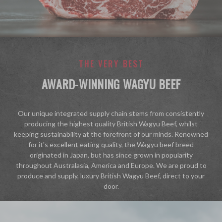
THE VERY BEST
AWARD-WINNING WAGYU BEEF
"
Our unique integrated supply chain stems from consistently
producing the highest quality British Wagyu Beef, whilst
keeping sustainability at the forefront of our minds. Renowned
for it's excellent eating quality, the Wagyu beef breed
originated in Japan, but has since grown in popularity
throughout Australasia, America and Europe. We are proud to
produce and supply, luxury British Wagyu Beef, direct to your
door.