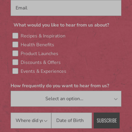
What would you like to hear from us about?
Recipes & Inspiration
Health Benefits
Product Launches
Discounts & Offers
Events & Experiences
How frequently do you want to hear from us?
Birthday
SUBSCRIBE