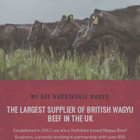
WE ARE WARRENDALE WAGYU
THE LARGEST SUPPLIER OF BRITISH WAGYU
BEEF IN THE UK
Established in 2017, we are a Yorkshire based Wagyu Beef
Business, currently working in partnership with over 800