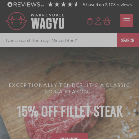
5
based on
2,108
reviews
SEARCH
EXCEPTIONALLY TENDER, IT'S A CLASSIC
FOR A REASON...
15% OFF FILLET STEAK