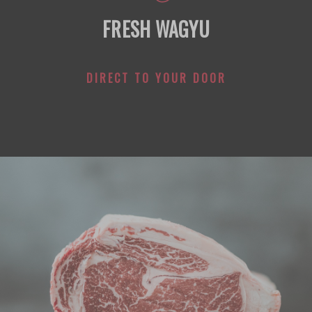
FRESH WAGYU
DIRECT TO YOUR DOOR