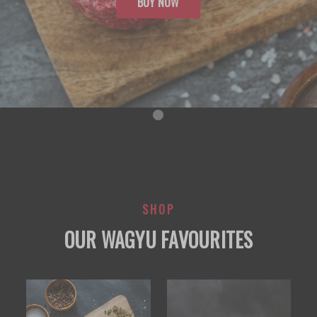
BUY NOW
SHOP
OUR WAGYU FAVOURITES