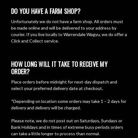
DO YOU HAVE A FARM SHOP?
Unfortunately we do not have a farm shop. All orders must
be made online and will be delivered to your address by
courier. If you live locally to Warrendale Wagyu, we do offer a
Click and Collect service.
HOW LONG WILL IT TAKE TO RECEIVE MY
ORDER?
Place orders before midnight for next-day dispatch and
select your preferred delivery date at checkout.
*Depending on location some orders may take 1 – 2 days for
delivery and delivery will be charged.
Please note, we do not post out on Saturdays, Sundays or
Bank Holidays and in times of extreme busy periods orders
can take a little longer to process than normal.