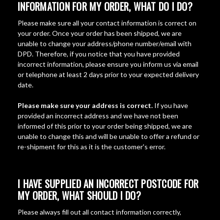
INFORMATION FOR MY ORDER, WHAT DO I DO?
Please make sure all your contact information is correct on
your order. Once your order has been shipped, we are
unable to change your address/phone number/email with
DPD. Therefore, if you notice that you have provided
incorrect information, please ensure you inform us via email
or telephone at least 2 days prior to your expected delivery
date.
Please make sure your address is correct.
If you have
provided an incorrect address and we have not been
informed of this prior to your order being shipped, we are
unable to change this and will be unable to offer a refund or
re-shipment for this as it is the customer's error.
I HAVE SUPPLIED AN INCORRECT POSTCODE FOR
MY ORDER, WHAT SHOULD I DO?
Please always fill out all contact information correctly,