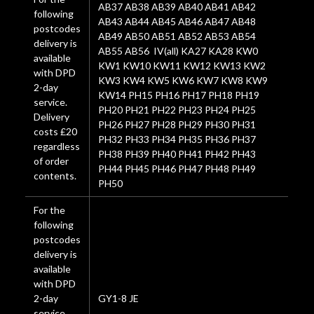
AB37 AB38 AB39 AB40 AB41 AB42
following
AB43 AB44 AB45 AB46 AB47 AB48
postcodes
AB49 AB50 AB51 AB52 AB53 AB54
delivery is
AB55 AB56 IV(all) KA27 KA28 KW0
available
KW1 KW10 KW11 KW12 KW13 KW2
with DPD
KW3 KW4 KW5 KW6 KW7 KW8 KW9
2-day
KW14 PH15 PH16 PH17 PH18 PH19
service.
PH20 PH21 PH22 PH23 PH24 PH25
Delivery
PH26 PH27 PH28 PH29 PH30 PH31
costs £20
PH32 PH33 PH34 PH35 PH36 PH37
regardless
PH38 PH39 PH40 PH41 PH42 PH43
of order
PH44 PH45 PH46 PH47 PH48 PH49
contents.
PH50
For the
following
postcodes
delivery is
available
with DPD
2-day
GY1-8 JE
service.