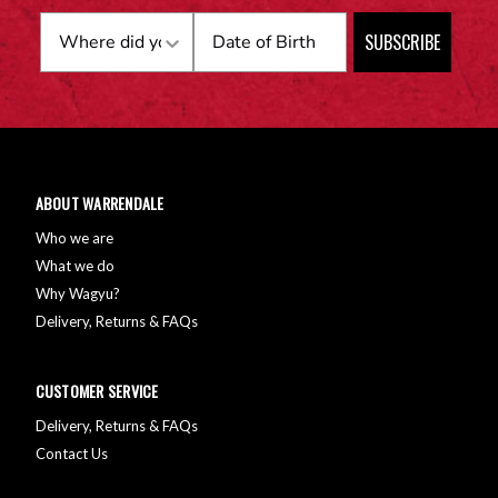
Birthday
SUBSCRIBE
ABOUT WARRENDALE
Who we are
What we do
Why Wagyu?
Delivery, Returns & FAQs
CUSTOMER SERVICE
Delivery, Returns & FAQs
Contact Us