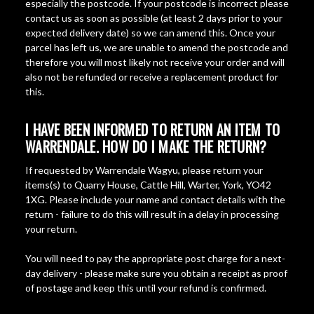
especially the postcode. If your postcode is incorrect please
contact us as soon as possible (at least 2 days prior to your
expected delivery date) so we can amend this. Once your
parcel has left us, we are unable to amend the postcode and
therefore you will most likely not receive your order and will
also not be refunded or receive a replacement product for
this.
I HAVE BEEN INFORMED TO RETURN AN ITEM TO
WARRENDALE. HOW DO I MAKE THE RETURN?
If requested by Warrendale Wagyu, please return your
items(s) to Quarry House, Cattle Hill, Warter, York, YO42
1XG. Please include your name and contact details with the
return - failure to do this will result in a delay in processing
your return.
You will need to pay the appropriate post charge for a next-
day delivery - please make sure you obtain a receipt as proof
of postage and keep this until your refund is confirmed.