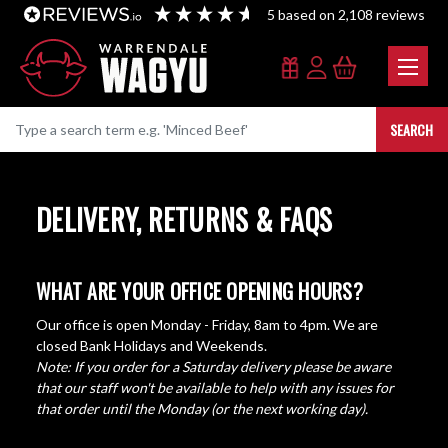
5
based on
2,108
reviews
SEARCH
DELIVERY, RETURNS & FAQS
WHAT ARE YOUR OFFICE OPENING HOURS?
Our office is open Monday - Friday, 8am to 4pm. We are
closed Bank Holidays and Weekends.
Note: If you order for a Saturday delivery please be aware
that our staff won't be available to help with any issues for
that order until the Monday (or the next working day).