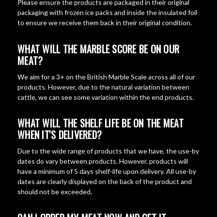
Please ensure the products are packaged in their original
packaging with frozen ice packs and inside the insulated foil
to ensure we receive them back in their original condition.
WHAT WILL THE MARBLE SCORE BE ON OUR
MEAT?
We aim for a 3+ on the British Marble Scale across all of our
products. However, due to the natural variation between
cattle, we can see some variation within the end products.
WHAT WILL THE SHELF LIFE BE ON THE MEAT
WHEN IT'S DELIVERED?
Due to the wide range of products that we have, the use-by
dates do vary between products. However, products will
have a minimum of 5 days shelf-life upon delivery. All use-by
dates are clearly displayed on the back of the product and
should not be exceeded.