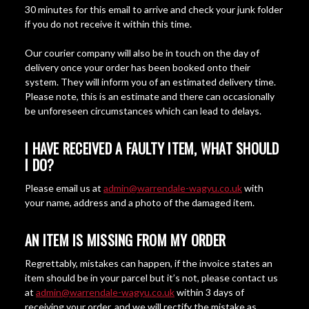
30 minutes for this email to arrive and check your junk folder
if you do not receive it within this time.
Our courier company will also be in touch on the day of
delivery once your order has been booked onto their
system. They will inform you of an estimated delivery time.
Please note, this is an estimate and there can occasionally
be unforeseen circumstances which can lead to delays.
I HAVE RECEIVED A FAULTY ITEM, WHAT SHOULD
I DO?
Please email us at
admin@warrendale-wagyu.co.uk
with
your name, address and a photo of the damaged item.
AN ITEM IS MISSING FROM MY ORDER
Regrettably, mistakes can happen, if the invoice states an
item should be in your parcel but it’s not, please contact us
at
admin@warrendale-wagyu.co.uk
within 3 days of
receiving your order, and we will rectify the mistake as