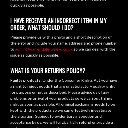
quickly as possible.
I HAVE RECEIVED AN INCORRECT ITEM IN MY
ORDER, WHAT SHOULD I DO?
Please provide us with a photo and a short description of
the error and include your name, address and phone number
to
admin@warrendale-wagyu.co.uk
so we can deal with the
issue as quickly as possible.
WHAT IS YOUR RETURNS POLICY?
Faulty products:
Under the Consumer Rights Act you have
a right to reject goods that are unsatisfactory quality, unfit
for purpose or not as described. Please advise us of any
problems on arrival of your products so we can put things
right as soon as possible. All original packaging needs to be
kept with the products so we can effectively investigate
the situation. Subject to evidentiary inspection and
acceptance by us, we will fully/partially refund or provide a