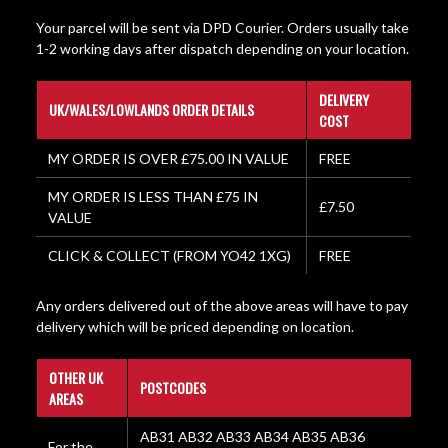
Your parcel will be sent via DPD Courier. Orders usually take
1-2 working days after dispatch depending on your location.
DELIVERY
UK/WALES/LOWLANDS ORDER DETAILS
COST
MY ORDER IS OVER £75.00 IN VALUE
FREE
MY ORDER IS LESS THAN £75 IN
£7.50
VALUE
CLICK & COLLECT (FROM YO42 1XG)
FREE
Any orders delivered out of the above areas will have to pay
delivery which will be priced depending on location.
OTHER UK
POSTCODES
AREAS
AB31 AB32 AB33 AB34 AB35 AB36
For the