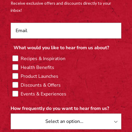
Receive exclusive offers and discounts directly to your
inbox!
What would you like to hear from us about?
Recipes & Inspiration
Health Benefits
Product Launches
Discounts & Offers
Events & Experiences
How frequently do you want to hear from us?