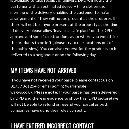
is available to take receipt of delivery. DPD will notify the
customer with an estimated delivery time slot on the
morning of the delivery, enabling the customer to make
arrangements if they will not be present at the property. If
there will not be anyone present at the property at the time
of delivery, please allow 'leave in a safe place' on the DPD
app and add specific instructions as to where you would like
the products to be left (please try to use locations out of
the public view). You can also request for the products to be
delivered to a neighbour or on the following day.
MY ITEMS HAVE NOT ARRIVED
If you have not received your parcel please contact us on
01759 361254 or email admin@warrendale-
wagyu.co.uk.
Please note:
If your parcel has been delivered
by DPD and there is evidence to show this (DPD picture) we
will not be able to refund or resend your parcel as both
companies have done their roles correctly.
I HAVE ENTERED INCORRECT CONTACT