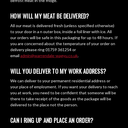
defrost meat in the fridge.
HOW WILL MY MEAT BE DELIVERED?
All our meat is delivered fresh (unless specified otherwise)
to your door in a n outer box, inside a foil liner with ice. All
our orders will be safe in this packaging for up to 48 hours. If
you are concerned about the temperature of your order on
delivery please ring 01759 361254 or
email
admin@warrendale-wagyu.co.uk
.
WILL YOU DELIVER TO MY WORK ADDRESS?
We can deliver to your permanent residential address or
your place of employment. If you want your delivery to reach
you at work, you need to be confident that someone will be
there to take receipt of the goods as the package will be
delivered to the place not the person.
CAN I RING UP AND PLACE AN ORDER?