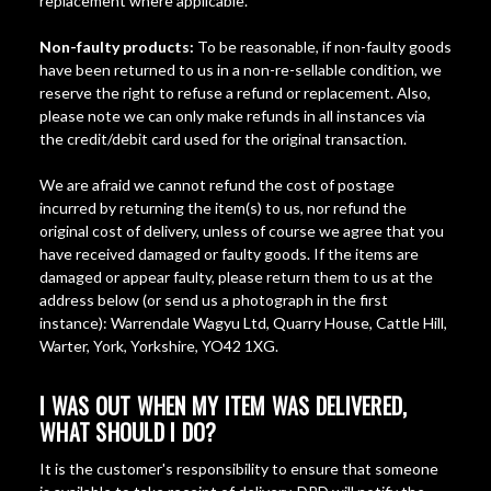
replacement where applicable.
Non-faulty products:
To be reasonable, if non-faulty goods
have been returned to us in a non-re-sellable condition, we
reserve the right to refuse a refund or replacement. Also,
please note we can only make refunds in all instances via
the credit/debit card used for the original transaction.
We are afraid we cannot refund the cost of postage
incurred by returning the item(s) to us, nor refund the
original cost of delivery, unless of course we agree that you
have received damaged or faulty goods. If the items are
damaged or appear faulty, please return them to us at the
address below (or send us a photograph in the first
instance): Warrendale Wagyu Ltd, Quarry House, Cattle Hill,
Warter, York, Yorkshire, YO42 1XG.
I WAS OUT WHEN MY ITEM WAS DELIVERED,
WHAT SHOULD I DO?
It is the customer's responsibility to ensure that someone