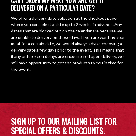
CAN I ORDER MY MEAT NOW AND GET IT
DELIVERED ON A PARTICULAR DATE?
We offer a delivery date selection at the checkout page
where you can select a date up to 2 weeks in advance. Any
dates that are blocked out on the calendar are because we
are unable to delivery on those days. If you are wanting your
meat for a certain date, we would always advise choosing a
delivery date a few days prior to the event. This means that
if any unforeseen delays are encountered upon delivery, we
still have opportunity to get the products to you in time for
the event.
SIGN UP TO OUR MAILING LIST FOR
SPECIAL OFFERS & DISCOUNTS!