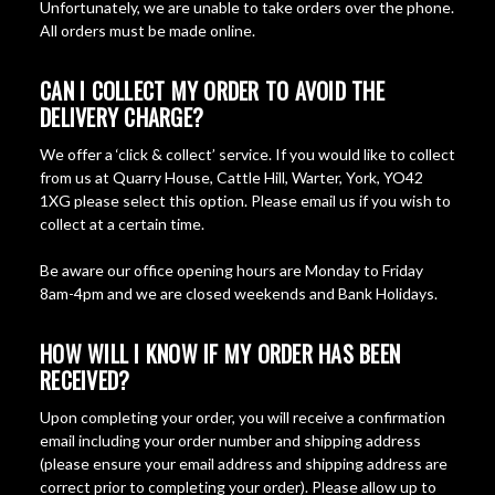
Unfortunately, we are unable to take orders over the phone.
All orders must be made online.
CAN I COLLECT MY ORDER TO AVOID THE
DELIVERY CHARGE?
We offer a ‘click & collect’ service. If you would like to collect
from us at Quarry House, Cattle Hill, Warter, York, YO42
1XG please select this option. Please email us if you wish to
collect at a certain time.
Be aware our office opening hours are Monday to Friday
8am-4pm and we are closed weekends and Bank Holidays.
HOW WILL I KNOW IF MY ORDER HAS BEEN
RECEIVED?
Upon completing your order, you will receive a confirmation
email including your order number and shipping address
(please ensure your email address and shipping address are
correct prior to completing your order). Please allow up to