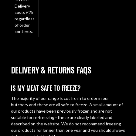
Delivery
costs £25
regardless
of order
contents.
DELIVERY & RETURNS FAQS
IS MY MEAT SAFE TO FREEZE?
The majority of our range is cut fresh to order in our
butchery and these are all safe to freeze. A small amount of
our products have been previously frozen and are not
suitable for re-freezing - these are clearly labelled and
described on the website. We do not recommend freezing
our products for longer than one year and you should always