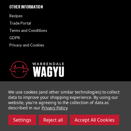
OTHER INFORMATION
Recipes
Trade Portal
Terms and Conditions
GDPR
Privacy and Cookies
We use cookies (and other similar technologies) to collect
data to improve your shopping experience.
By using our
website, you're agreeing to the collection of data as
described in our
Privacy Policy
.
Company Registration Number: 10928726 | VAT Number: 279615558
Designed and Developed by
Agency51
Settings
Reject all
Accept All Cookies