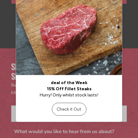
SIGN UP TO OUR MAILING LIST FOR
SPECIAL OFFERS & DISCOUNTS!
Receive exclusive offers and discounts directly to your
inbox!
What would you like to hear from us about?