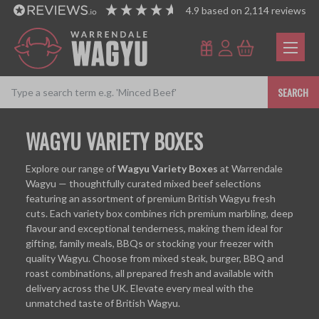
4.9
based on
2,114
reviews
SEARCH
WAGYU VARIETY BOXES
Explore our range of
Wagyu Variety Boxes
at Warrendale
Wagyu — thoughtfully curated mixed beef selections
featuring an assortment of premium British Wagyu fresh
cuts. Each variety box combines rich premium marbling, deep
flavour and exceptional tenderness, making them ideal for
gifting, family meals, BBQs or stocking your freezer with
quality Wagyu. Choose from mixed steak, burger, BBQ and
roast combinations, all prepared fresh and available with
delivery across the UK. Elevate every meal with the
unmatched taste of British Wagyu.