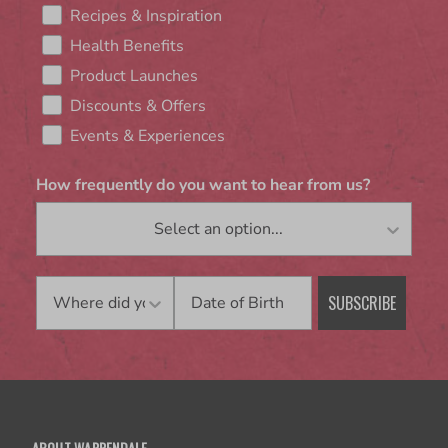
Recipes & Inspiration
Health Benefits
Product Launches
Discounts & Offers
Events & Experiences
How frequently do you want to hear from us?
Birthday
SUBSCRIBE
ABOUT WARRENDALE