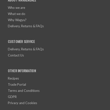
Who we are
What we do
Why Wagyu?
Delivery, Returns & FAQs
CUSTOMER SERVICE
Delivery, Returns & FAQs
Contact Us
OTHER INFORMATION
Recipes
Trade Portal
Terms and Conditions
GDPR
Privacy and Cookies