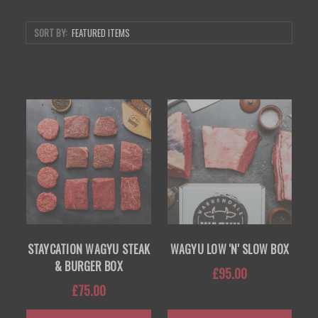
SORT BY:
STAYCATION WAGYU STEAK
WAGYU LOW 'N' SLOW BOX
& BURGER BOX
£95.00
£75.00