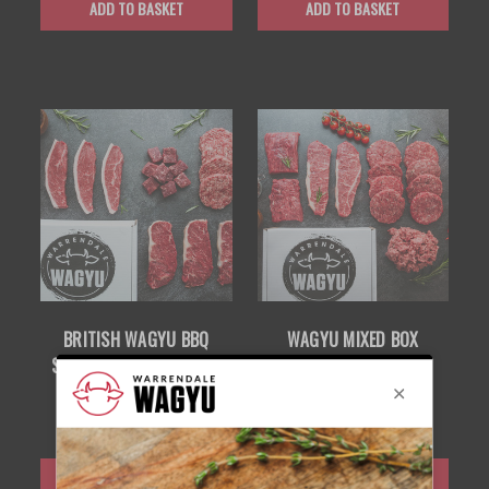
ADD TO BASKET
ADD TO BASKET
BRITISH WAGYU BBQ
WAGYU MIXED BOX
SMALL BOX — PREMIUM
£95.00
GRILL SELECTION
£85.00
ADD TO BASKET
ADD TO BASKET