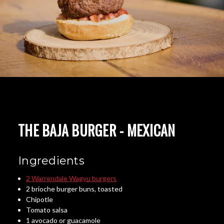
THE BAJA BURGER - MEXICAN
Ingredients
2 Warrendale Wagyu burgers
2 brioche burger buns, toasted
Chipotle
Tomato salsa
1 avocado or guacamole