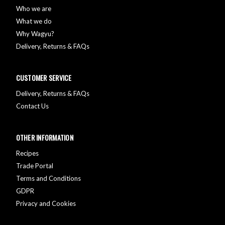
Who we are
What we do
Why Wagyu?
Delivery, Returns & FAQs
CUSTOMER SERVICE
Delivery, Returns & FAQs
Contact Us
OTHER INFORMATION
Recipes
Trade Portal
Terms and Conditions
GDPR
Privacy and Cookies