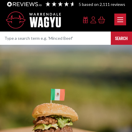
5
based on
2,111
reviews
SEARCH