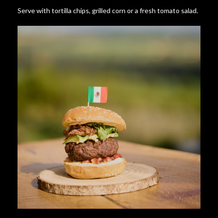
Serve with tortilla chips, grilled corn or a fresh tomato salad.