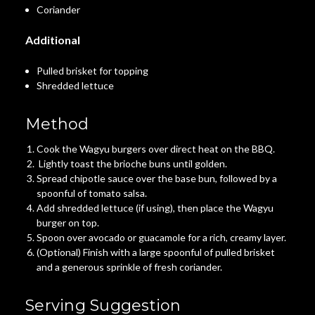
Coriander
Additional
Pulled brisket for topping
Shredded lettuce
Method
Cook the Wagyu burgers over direct heat on the BBQ.
Lightly toast the brioche buns until golden.
Spread chipotle sauce over the base bun, followed by a
spoonful of tomato salsa.
Add shredded lettuce (if using), then place the Wagyu
burger on top.
Spoon over avocado or guacamole for a rich, creamy layer.
(Optional) Finish with a large spoonful of pulled brisket
and a generous sprinkle of fresh coriander.
Serving Suggestion