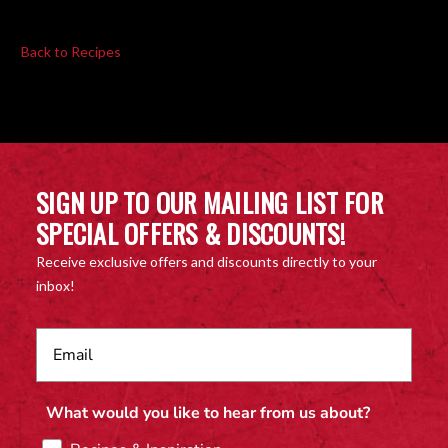
Back to Recipes
SIGN UP TO OUR MAILING LIST FOR
SPECIAL OFFERS & DISCOUNTS!
Receive exclusive offers and discounts directly to your
inbox!
What would you like to hear from us about?