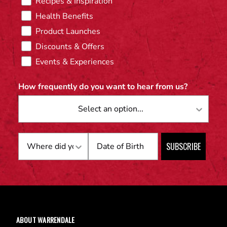
Recipes & Inspiration
Health Benefits
Product Launches
Discounts & Offers
Events & Experiences
How frequently do you want to hear from us?
Birthday
SUBSCRIBE
ABOUT WARRENDALE