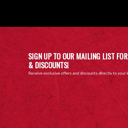
SIGN UP TO OUR MAILING LIST FOR
& DISCOUNTS!
Receive exclusive offers and discounts directly to your 