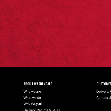
ABOUT WARRENDALE
CUSTOMER
Who we are
Delivery,
What we do
Contact U
Why Wagyu?
Delivery, Returns & FAQs