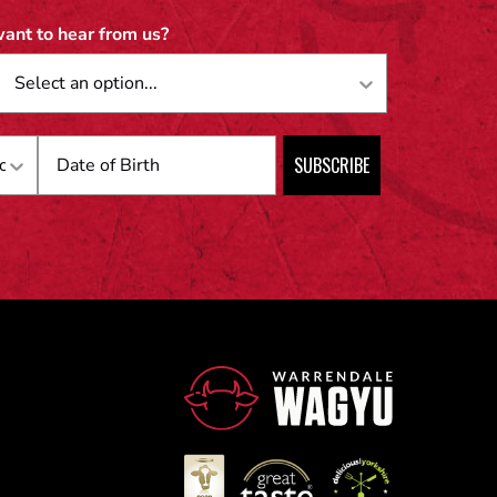
ant to hear from us?
Birthday
SUBSCRIBE