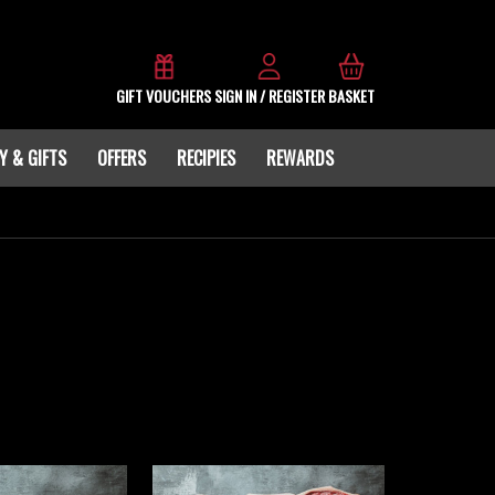
GIFT VOUCHERS
SIGN IN / REGISTER
BASKET
Y & GIFTS
OFFERS
RECIPIES
REWARDS