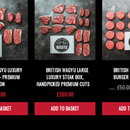
GYU LUXURY
BRITISH WAGYU LARGE
BRITISH
— PREMIUM
LUXURY STEAK BOX,
BURGER 
ION
HANDPICKED PREMIUM CUTS
£50.0
was:
.00
£260.00
BASKET
ADD TO BASKET
ADD T