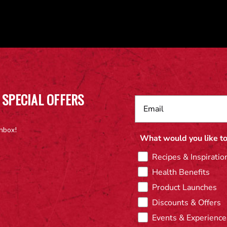
 SPECIAL OFFERS
inbox!
What would you like to
Recipes & Inspiratio
Health Benefits
Product Launches
Discounts & Offers
Events & Experience