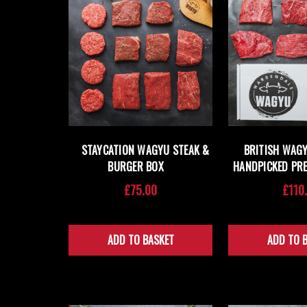
STAYCATION WAGYU STEAK &
BRITISH WAGY
BURGER BOX
HANDPICKED PR
£75.00
£110
ADD TO BASKET
ADD TO 