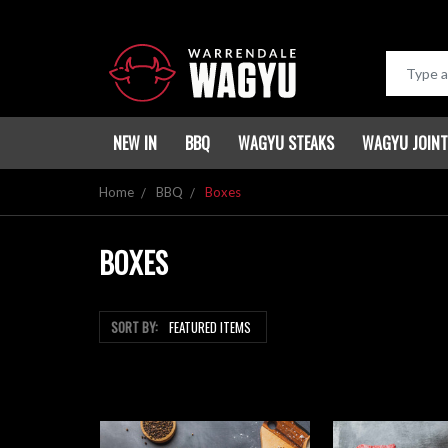
NEW IN
BBQ
WAGYU STEAKS
WAGYU JOIN
Home
BBQ
Boxes
BOXES
SORT BY: