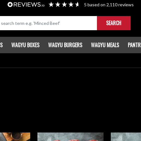
5
based on
2,110
reviews
SEARCH
TS
WAGYU BOXES
WAGYU BURGERS
WAGYU MEALS
PANTR