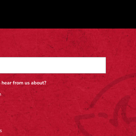
 hear from us about?
n
s