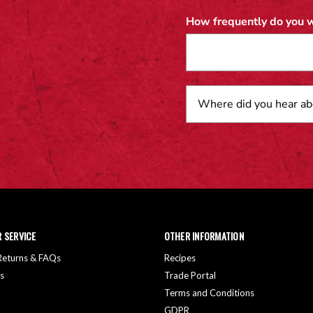
How frequently do you w
 SERVICE
OTHER INFORMATION
 Returns & FAQs
Recipes
s
Trade Portal
Terms and Conditions
GDPR