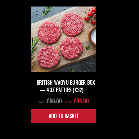
BRITISH WAGYU BURGER BOX
— 4OZ PATTIES (X32)
£80.00
£44.00
was:
now:
ADD TO BASKET