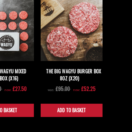
 WAGYU MIXED
THE BIG WAGYU BURGER BOX
BOX (X16)
8OZ (X20)
0
£27.50
£95.00
£52.25
now:
was:
now:
O BASKET
ADD TO BASKET