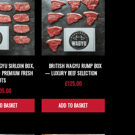
GYU SIRLOIN BOX,
BRITISH WAGYU RUMP BOX
 PREMIUM FRESH
— LUXURY BEEF SELECTION
UTS
£125.00
35.00
O BASKET
ADD TO BASKET