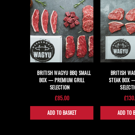
BRITISH WAGYU BBQ SMALL
BRITISH WA
BOX — PREMIUM GRILL
STEAK BOX 
SELECTION
SELECT
£85.00
£130
ADD TO BASKET
ADD TO 