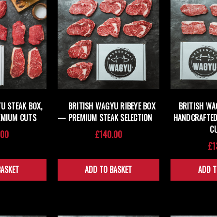
U STEAK BOX,
BRITISH WAGYU RIBEYE BOX
BRITISH WA
EMIUM CUTS
— PREMIUM STEAK SELECTION
HANDCRAFTED
C
.00
£140.00
£1
BASKET
ADD TO BASKET
ADD T