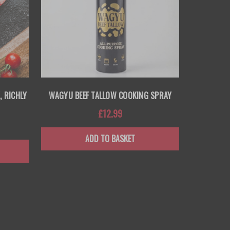
, RICHLY
WAGYU BEEF TALLOW COOKING SPRAY
£12.99
ADD TO BASKET