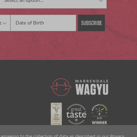
Birthday
SUBSCRIBE
 agreeing to the collection of data as described in our
Privacy