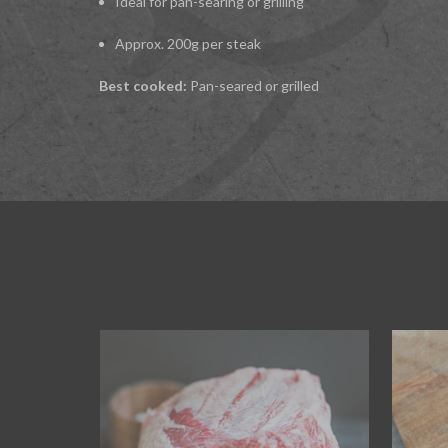
Ideal for pan-searing or grilling
Approx. 200g per steak
Best cooked:
Pan-seared or grilled