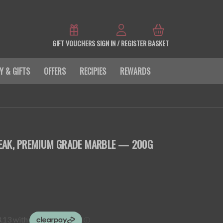
GIFT VOUCHERS
SIGN IN / REGISTER
BASKET
Y & GIFTS
OFFERS
RECIPIES
REWARDS
EAK, PREMIUM GRADE MARBLE — 200G