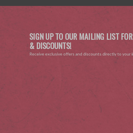
SIGN UP TO OUR MAILING LIST FOR
& DISCOUNTS!
Receive exclusive offers and discounts directly to your 