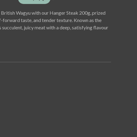
of British Wagyu with our Hanger Steak 200g, prized
f-forward taste, and tender texture. Known as the
rs succulent, juicy meat with a deep, satisfying flavour