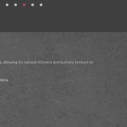
g, allowing its natural richness and buttery texture to
 bite
.