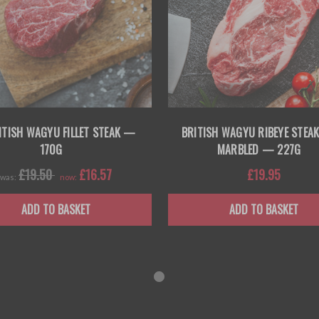
ITISH WAGYU FILLET STEAK —
BRITISH WAGYU RIBEYE STEAK
170G
MARBLED — 227G
£19.50
£16.57
£19.95
was:
now:
ADD TO BASKET
ADD TO BASKET