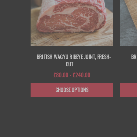
BRITISH WAGYU RIBEYE JOINT, FRESH-
BR
CUT
£80.00 - £240.00
CHOOSE OPTIONS