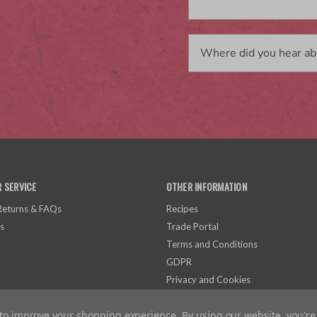
 SERVICE
OTHER INFORMATION
 Returns & FAQs
Recipes
s
Trade Portal
Terms and Conditions
GDPR
Privacy and Cookies
a to improve your shopping experience.
By using our website, you're