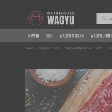
NEW IN
BBQ
WAGYU STEAKS
WAGYU JOIN
Home
Wagyu Steaks
Wagyu Alternative Steaks
Br