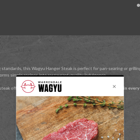
 standards, this Wagyu Hanger Steak is perfect for pan-searing or grillin
forms simple recipes into restaurant-quality indulgence.
 steak offers
premium Wagyu flavour and tender satisfaction in every