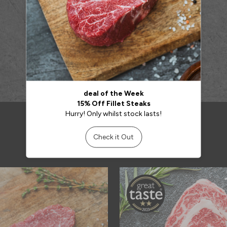
RELATED PRODUCTS