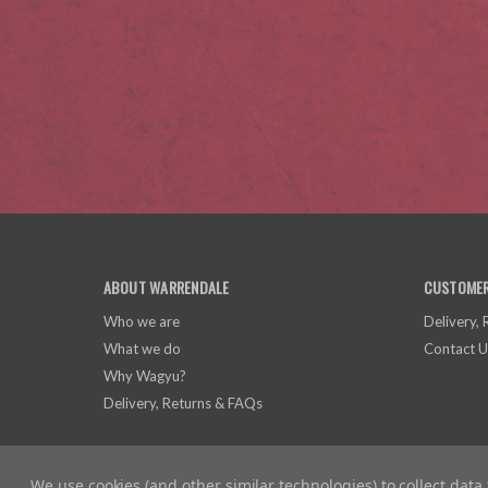
ABOUT WARRENDALE
CUSTOMER
Who we are
Delivery,
What we do
Contact U
Why Wagyu?
Delivery, Returns & FAQs
We use cookies (and other similar technologies) to collect dat