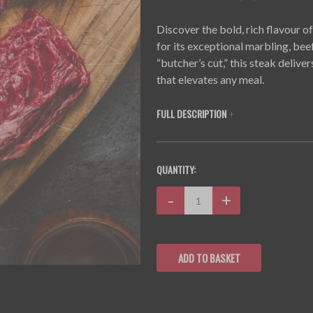
Discover the bold, rich flavour 
for its exceptional marbling, bee
“butcher’s cut,” this steak delive
that elevates any meal.
FULL DESCRIPTION
+
CURRENT
QUANTITY:
STOCK:
Decrease
-
Increase
+
Quantity:
Quantity: