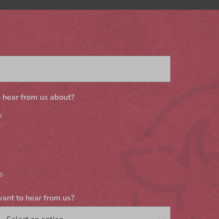
 hear from us about?
n
s
ant to hear from us?