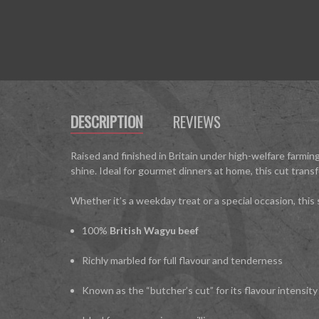
DESCRIPTION
REVIEWS
Raised and finished in Britain under high-welfare farming
shine. Ideal for gourmet dinners at home, this cut trans
Whether it’s a weekday treat or a special occasion, this
100%
British Wagyu beef
Richly marbled for full flavour and tenderness
Known as the “butcher’s cut” for its flavour intensity