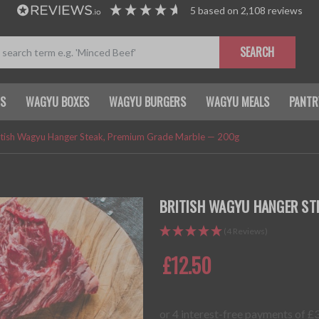
5
based on
2,108
reviews
SEARCH
TS
WAGYU BOXES
WAGYU BURGERS
WAGYU MEALS
PANTR
itish Wagyu Hanger Steak, Premium Grade Marble — 200g
BRITISH WAGYU HANGER ST
(4 Reviews)
£12.50