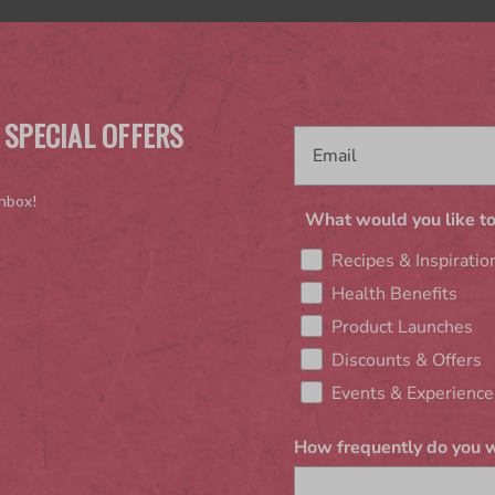
 SPECIAL OFFERS
inbox!
What would you like to
Recipes & Inspiratio
Health Benefits
Product Launches
Discounts & Offers
Events & Experience
How frequently do you w