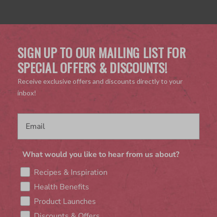
SIGN UP TO OUR MAILING LIST FOR
SPECIAL OFFERS & DISCOUNTS!
Receive exclusive offers and discounts directly to your
inbox!
What would you like to hear from us about?
Recipes & Inspiration
Health Benefits
Product Launches
Discounts & Offers