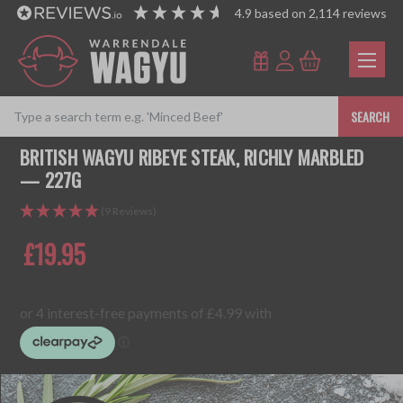
4.9
based on
2,114
reviews
SEARCH
BRITISH WAGYU RIBEYE STEAK, RICHLY MARBLED
— 227G
(9 Reviews)
£19.95