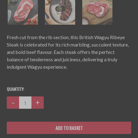
Fresh cut from the rib section, this British Wagyu Ribeye
Steak is celebrated for its rich marbling, succulent texture,
and bold beef flavour. Each steak offers the perfect
balance of tenderness and juiciness, delivering a truly
indulgent Wagyu experience.
CURRENT
STOCK:
QUANTITY:
Decrease
-
Increase
+
Quantity:
Quantity: