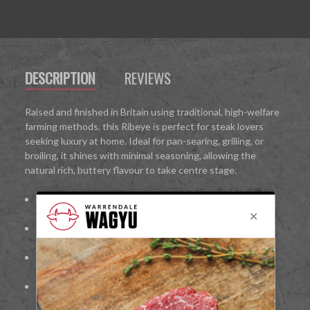
DESCRIPTION
REVIEWS
Raised and finished in Britain using traditional, high-welfare
farming methods, this Ribeye is perfect for steak lovers
seeking luxury at home. Ideal for pan-searing, grilling, or
broiling, it shines with minimal seasoning, allowing the
natural rich, buttery flavour to take centre stage.
100%
British Wagyu beef
Richly marbled for tenderness and deep flavour
Cut from the rib for bold, juicy taste
Ideal for pan-searing, grilling, or broiling