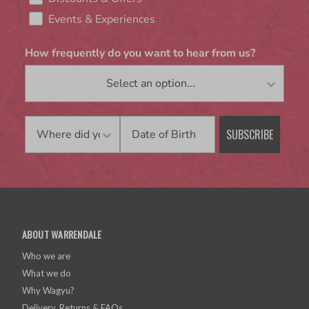
Events & Experiences
How frequently do you want to hear from us?
Birthday
SUBSCRIBE
ABOUT WARRENDALE
Who we are
What we do
Why Wagyu?
Delivery, Returns & FAQs