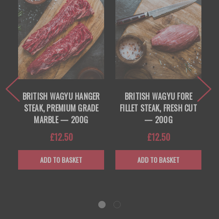
BRITISH WAGYU HANGER
BRITISH WAGYU FORE
B
STEAK, PREMIUM GRADE
FILLET STEAK, FRESH CUT
R
MARBLE — 200G
— 200G
£12.50
£12.50
ADD TO BASKET
ADD TO BASKET