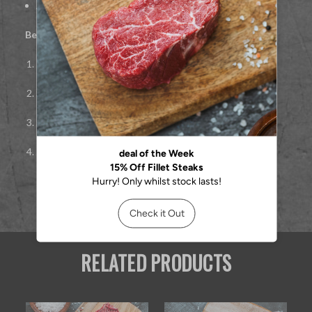
Approx.
227g per steak
Best cooked:
Pan-seared or grilled
Remove from fridge 30 minutes before cooking
Season simply with salt
Sear 3–4 minutes per side over high heat
Rest 5–7 minutes before serving
RELATED PRODUCTS