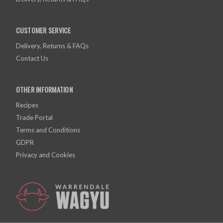
CUSTOMER SERVICE
Delivery, Returns & FAQs
Contact Us
OTHER INFORMATION
Recipes
Trade Portal
Terms and Conditions
GDPR
Privacy and Cookies