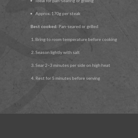
Ideal for pan-searing or grilling
Approx. 170g per steak
Best cooked:
Pan-seared or grilled
Bring to room temperature before cooking
Season lightly with salt
Sear 2–3 minutes per side on high heat
Rest for 5 minutes before serving