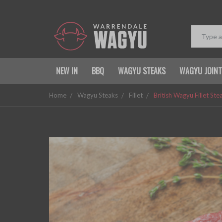
NEW IN
BBQ
WAGYU STEAKS
WAGYU JOIN
Home
Wagyu Steaks
Fillet
British Wagyu Fillet St