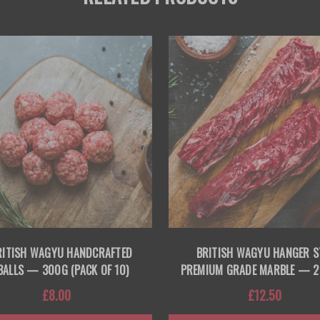
RITISH WAGYU HANDCRAFTED
BRITISH WAGYU HANGER S
BALLS — 300G (PACK OF 10)
PREMIUM GRADE MARBLE — 
£8.00
£12.50