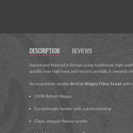
DESCRIPTION
REVIEWS
Raised and finished in Britain using traditional, high-we
quickly over high heat and rested carefully, it rewards si
An exquisitely tender
British Wagyu Fillet Steak
with d
100% British Wagyu
Exceptionally tender with subtle marbling
Clean, elegant flavour profile