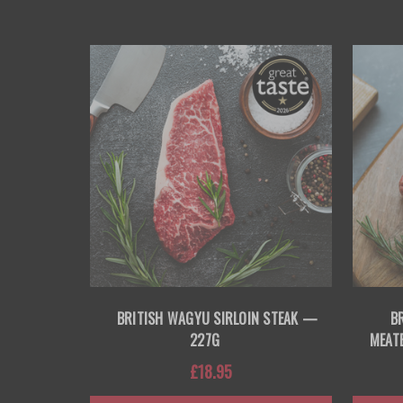
BRITISH WAGYU SIRLOIN STEAK —
B
227G
MEAT
£18.95