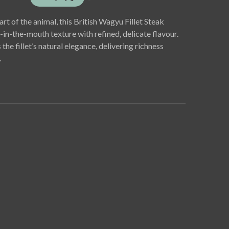
rt of the animal, this British Wagyu Fillet Steak
-in-the-mouth texture with refined, delicate flavour.
e fillet’s natural elegance, delivering richness
.