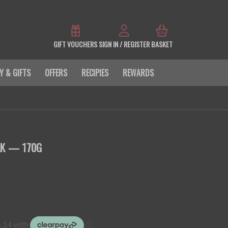
GIFT VOUCHERS
SIGN IN / REGISTER
BASKET
Y & GIFTS
OFFERS
RECIPIES
REWARDS
AK — 170G