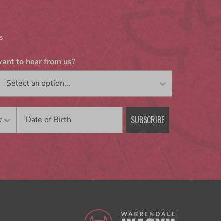
s
ant to hear from us?
Birthday
SUBSCRIBE