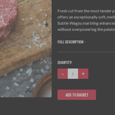
Fresh cut from the most tender pa
offers an exceptionally soft, melt
Subtle Wagyu marbling enhances th
without overpowering the palate
FULL DESCRIPTION
+
CURRENT
QUANTITY:
STOCK:
Decrease
-
Increase
+
Quantity:
Quantity: