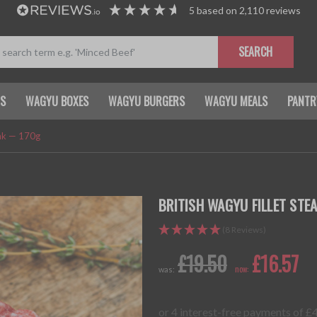
5
based on
2,110
reviews
SEARCH
TS
WAGYU BOXES
WAGYU BURGERS
WAGYU MEALS
PANTR
eak — 170g
BRITISH WAGYU FILLET STE
(8 Reviews)
£19.50
£16.57
now:
was: