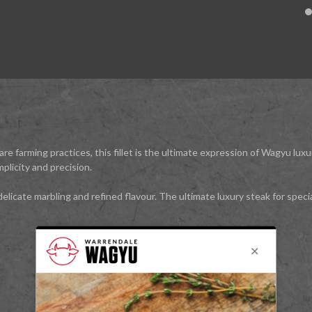
lfare farming practices, this fillet is the ultimate expression of Wagyu 
mplicity and precision.
elicate marbling and refined flavour. The ultimate luxury steak for speci