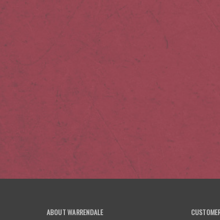
ABOUT WARRENDALE
CUSTOMER