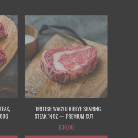
TEAK,
BRITISH WAGYU RIBEYE SHARING
200G
STEAK 14OZ — PREMIUM CUT
£34.00