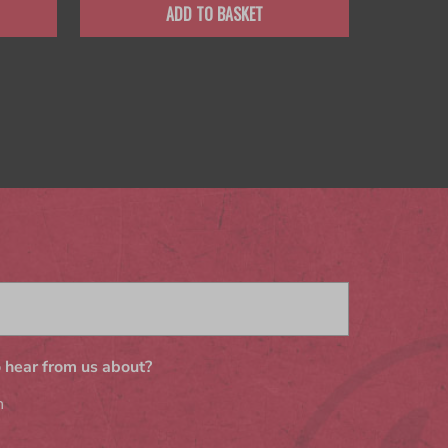
ADD TO BASKET
 hear from us about?
n