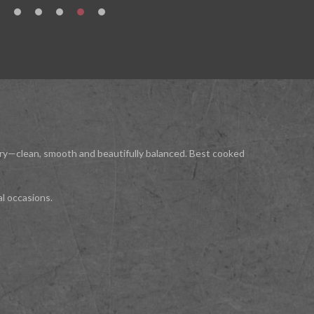
luxury—clean, smooth and beautifully balanced. Best cooked
al occasions.