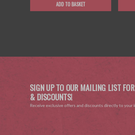
ADD TO BASKET
SIGN UP TO OUR MAILING LIST FOR
& DISCOUNTS!
Receive exclusive offers and discounts directly to your 