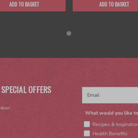
ADD TO BASKET
ADD TO BASKET
 SPECIAL OFFERS
inbox!
What would you like to
Recipes & Inspiratio
Health Benefits