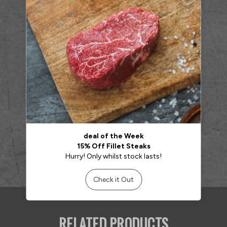
RELATED PRODUCTS