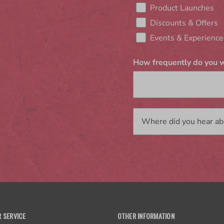
Product Launches
Discounts & Offers
Events & Experience
How frequently do you w
 SERVICE
OTHER INFORMATION