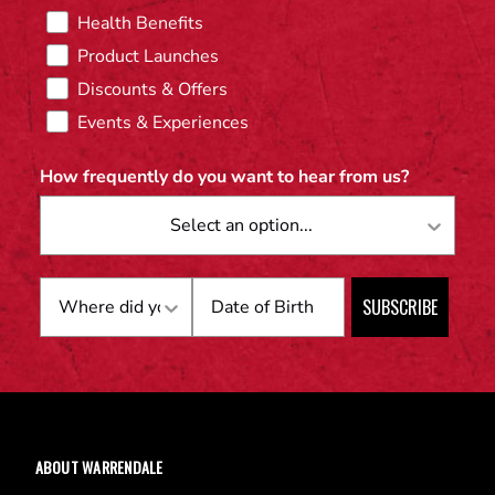
Health Benefits
Product Launches
Discounts & Offers
Events & Experiences
How frequently do you want to hear from us?
Birthday
SUBSCRIBE
ABOUT WARRENDALE