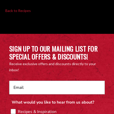
Back to Recipes
SIGN UP TO OUR MAILING LIST FOR
SPECIAL OFFERS & DISCOUNTS!
Receive exclusive offers and discounts directly to your
inbox!
What would you like to hear from us about?
Recipes & Inspiration