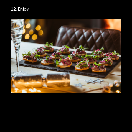
12. Enjoy