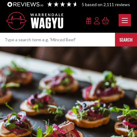
5
based on
2,111
reviews
SEARCH