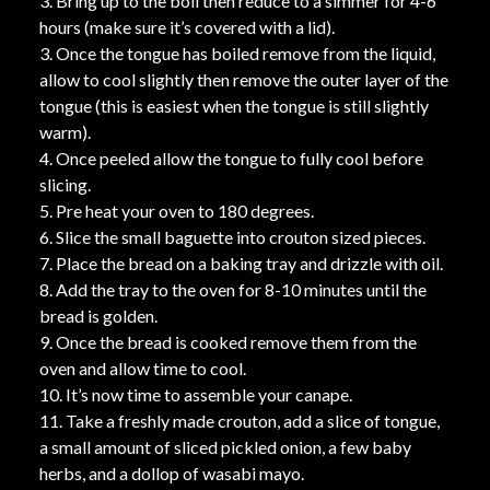
3. Bring up to the boil then reduce to a simmer for 4-6
hours (make sure it’s covered with a lid).
3. Once the tongue has boiled remove from the liquid,
allow to cool slightly then remove the outer layer of the
tongue (this is easiest when the tongue is still slightly
warm).
4. Once peeled allow the tongue to fully cool before
slicing.
5. Pre heat your oven to 180 degrees.
6. Slice the small baguette into crouton sized pieces.
7. Place the bread on a baking tray and drizzle with oil.
8. Add the tray to the oven for 8-10 minutes until the
bread is golden.
9. Once the bread is cooked remove them from the
oven and allow time to cool.
10. It’s now time to assemble your canape.
11. Take a freshly made crouton, add a slice of tongue,
a small amount of sliced pickled onion, a few baby
herbs, and a dollop of wasabi mayo.