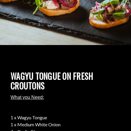
WAGYU TONGUE ON FRESH
CROUTONS
What you Need:
1 x Wagyu Tongue
1 x Medium White Onion