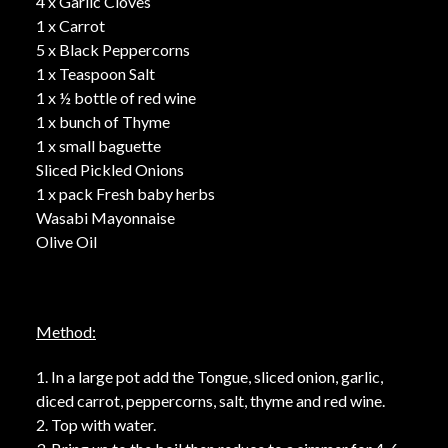
4 x Garlic Cloves
1 x Carrot
5 x Black Peppercorns
1 x Teaspoon Salt
1 x ½ bottle of red wine
1 x bunch of Thyme
1 x small baguette
Sliced Pickled Onions
1 x pack Fresh baby herbs
Wasabi Mayonnaise
Olive Oil
Method:
1. In a large pot add the Tongue, sliced onion, garlic,
diced carrot, peppercorns, salt, thyme and red wine.
2. Top with water.