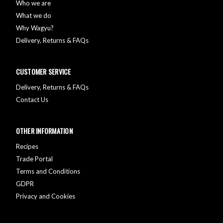
Who we are
What we do
Why Wagyu?
Delivery, Returns & FAQs
CUSTOMER SERVICE
Delivery, Returns & FAQs
Contact Us
OTHER INFORMATION
Recipes
Trade Portal
Terms and Conditions
GDPR
Privacy and Cookies