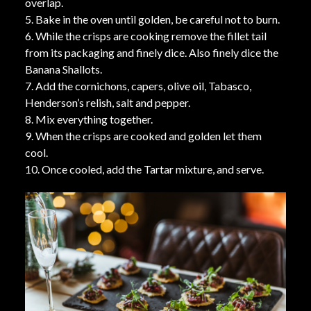
overlap.
5. Bake in the oven until golden, be careful not to burn.
6. While the crisps are cooking remove the fillet tail
from its packaging and finely dice. Also finely dice the
Banana Shallots.
7. Add the cornichons, capers, olive oil, Tabasco,
Henderson’s relish, salt and pepper.
8. Mix everything together.
9. When the crisps are cooked and golden let them
cool.
10. Once cooled, add the Tartar mixture, and serve.