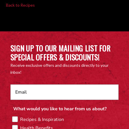
Back to Recipes
SIGN UP TO OUR MAILING LIST FOR
SPECIAL OFFERS & DISCOUNTS!
Receive exclusive offers and discounts directly to your
inbox!
What would you like to hear from us about?
Recipes & Inspiration
Health Benefits