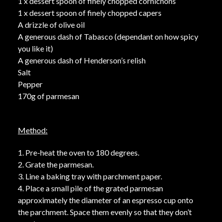
1 x dessert spoon of finely chopped cornichons
1 x dessert spoon of finely chopped capers
A drizzle of olive oil
A generous dash of Tabasco (dependant on how spicy
you like it)
A generous dash of Henderson’s relish
Salt
Pepper
170g of parmesan
Method:
1. Pre-heat the oven to 180 degrees.
2. Grate the parmesan.
3. Line a baking tray with parchment paper.
4. Place a small pile of the grated parmesan
approximately the diameter of an espresso cup onto
the parchment. Space them evenly so that they don’t