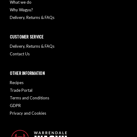
What we do
Why Wagyu?
Delivery, Returns & FAQs
CUSTOMER SERVICE
Delivery, Returns & FAQs
Contact Us
OTHER INFORMATION
Recipes
Trade Portal
Terms and Conditions
GDPR
Privacy and Cookies