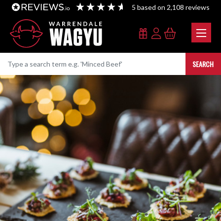
5
based on
2,108
reviews
SEARCH