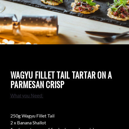
WAGYU FILLET TAIL TARTAR ON A
PARMESAN CRISP
What you Need:
250g Wagyu Fillet Tail
2 x Banana Shallot