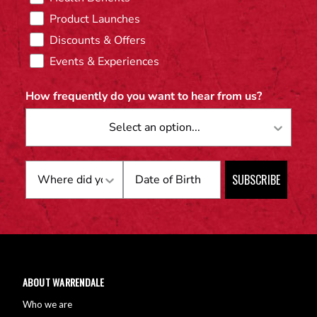
Product Launches
Discounts & Offers
Events & Experiences
How frequently do you want to hear from us?
Birthday
SUBSCRIBE
ABOUT WARRENDALE
Who we are