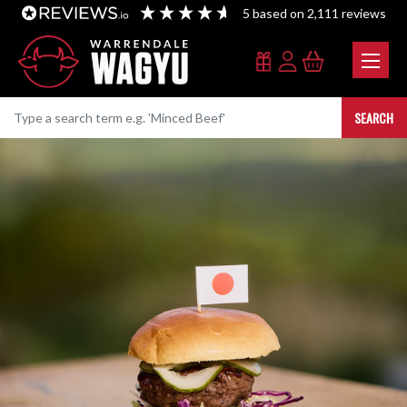
5
based on
2,111
reviews
SEARCH