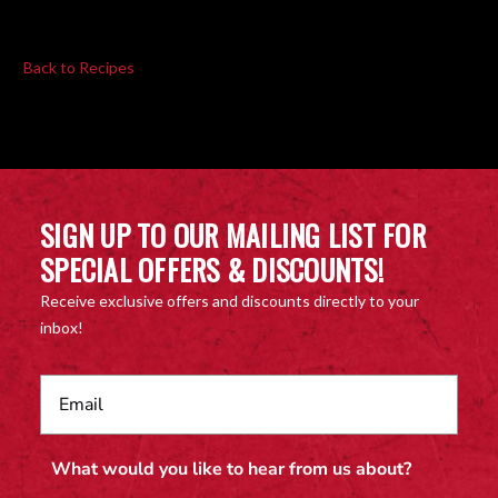
Back to Recipes
SIGN UP TO OUR MAILING LIST FOR
SPECIAL OFFERS & DISCOUNTS!
Receive exclusive offers and discounts directly to your
inbox!
What would you like to hear from us about?