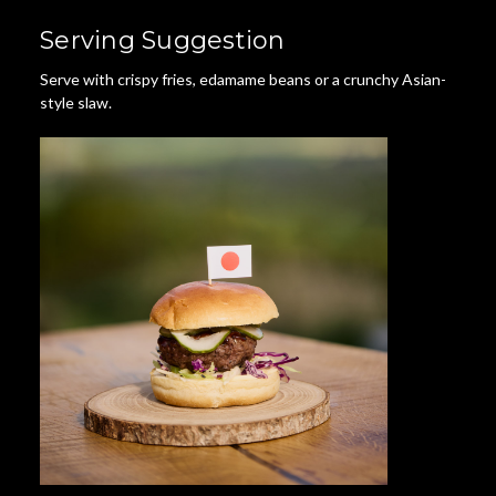
Serving Suggestion
Serve with crispy fries, edamame beans or a crunchy Asian-
style slaw.