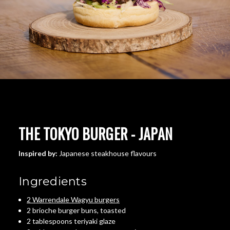
THE TOKYO BURGER - JAPAN
Inspired by:
Japanese steakhouse flavours
Ingredients
2 Warrendale Wagyu burgers
2 brioche burger buns, toasted
2 tablespoons teriyaki glaze