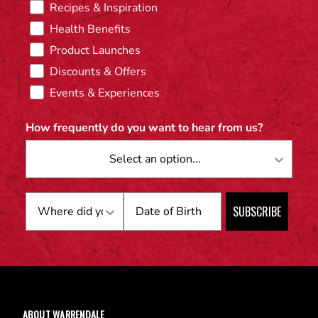
Recipes & Inspiration
Health Benefits
Product Launches
Discounts & Offers
Events & Experiences
How frequently do you want to hear from us?
Birthday
SUBSCRIBE
ABOUT WARRENDALE