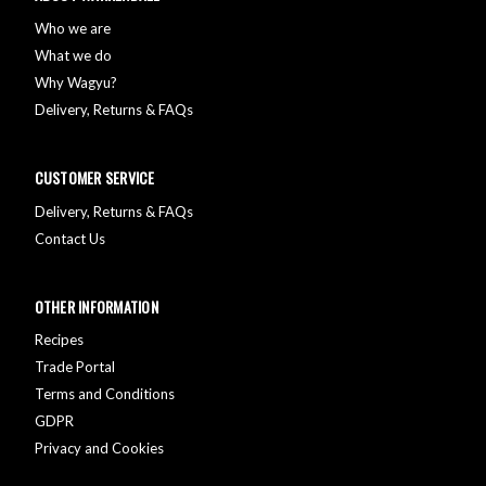
Who we are
What we do
Why Wagyu?
Delivery, Returns & FAQs
CUSTOMER SERVICE
Delivery, Returns & FAQs
Contact Us
OTHER INFORMATION
Recipes
Trade Portal
Terms and Conditions
GDPR
Privacy and Cookies