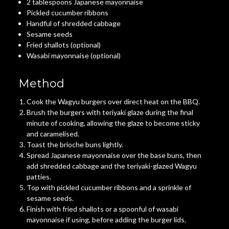
2 tablespoons Japanese mayonnaise
Pickled cucumber ribbons
Handful of shredded cabbage
Sesame seeds
Fried shallots (optional)
Wasabi mayonnaise (optional)
Method
Cook the Wagyu burgers over direct heat on the BBQ.
Brush the burgers with teriyaki glaze during the final
minute of cooking, allowing the glaze to become sticky
and caramelised.
Toast the brioche buns lightly.
Spread Japanese mayonnaise over the base buns, then
add shredded cabbage and the teriyaki-glazed Wagyu
patties.
Top with pickled cucumber ribbons and a sprinkle of
sesame seeds.
Finish with fried shallots or a spoonful of wasabi
mayonnaise if using, before adding the burger lids.