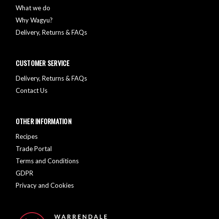
What we do
Why Wagyu?
Delivery, Returns & FAQs
CUSTOMER SERVICE
Delivery, Returns & FAQs
Contact Us
OTHER INFORMATION
Recipes
Trade Portal
Terms and Conditions
GDPR
Privacy and Cookies