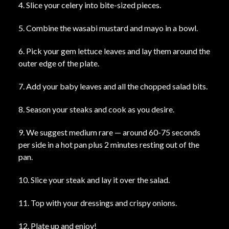
4. Slice your celery into bite-sized pieces.
5. Combine the wasabi mustard and mayo in a bowl.
6. Pick your gem lettuce leaves and lay them around the
outer edge of the plate.
7. Add your baby leaves and all the chopped salad bits.
8. Season your steaks and cook as you desire.
9. We suggest medium rare — around 60-75 seconds
per side in a hot pan plus 2 minutes resting out of the
pan.
10. Slice your steak and lay it over the salad.
11. Top with your dressings and crispy onions.
12. Plate up and enjoy!