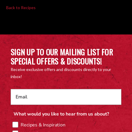
Back to Recipes
SIGN UP TO OUR MAILING LIST FOR
SPECIAL OFFERS & DISCOUNTS!
Receive exclusive offers and discounts directly to your
inbox!
What would you like to hear from us about?
Recipes & Inspiration