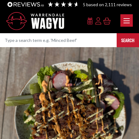
5
based on
2,111
reviews
SEARCH