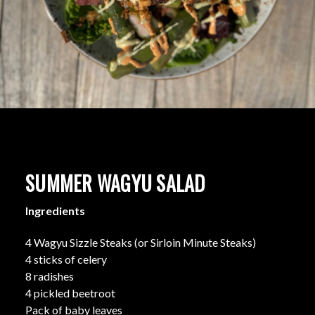
SUMMER WAGYU SALAD
Ingredients
4 Wagyu Sizzle Steaks (or Sirloin Minute Steaks)
4 sticks of celery
8 radishes
4 pickled beetroot
Pack of baby leaves