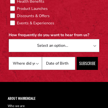
Health Benefits
Product Launches
Discounts & Offers
Events & Experiences
How frequently do you want to hear from us?
Birthday
SUBSCRIBE
ABOUT WARRENDALE
Who we are