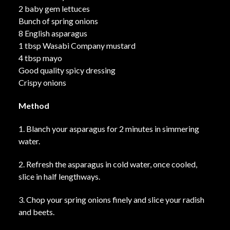
2 baby gem lettuces
Bunch of spring onions
8 English asparagus
1 tbsp Wasabi Company mustard
4 tbsp mayo
Good quality spicy dressing
Crispy onions
Method
1. Blanch your asparagus for 2 minutes in simmering
water.
2. Refresh the asparagus in cold water, once cooled,
slice in half lengthways.
3. Chop your spring onions finely and slice your radish
and beets.