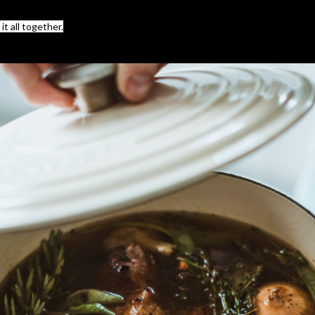
t all together.