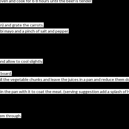
oven and cook for 6-8 hours until the beef is tender.
on) and grate the carrots.
abi mayo and a pinch of salt and pepper.
d allow to cool slightly.
 board.
ay all the vegetable chunks and leave the juices in a pan and reduce them
in the pan with it to coat the meat. (serving suggestion add a splash of 
hem through.