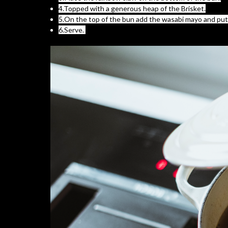
4.Topped with a generous heap of the Brisket.
5.On the top of the bun add the wasabi mayo and put i
6.Serve.