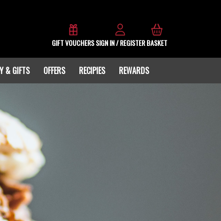
GIFT VOUCHERS
SIGN IN / REGISTER
BASKET
Y & GIFTS
OFFERS
RECIPIES
REWARDS