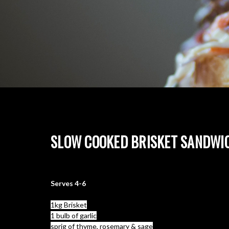
SLOW COOKED BRISKET SANDWI
What you need:
Serves 4-6
1kg Brisket
1 bulb of garlic
sprig of thyme, rosemary & sage