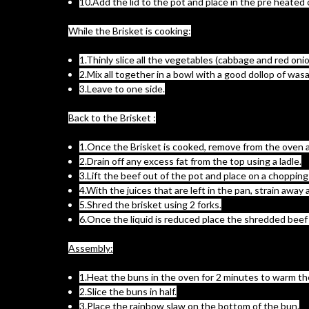
10.Add the lid to the pot and place in the pre heated 
While the Brisket is cooking:
1.Thinly slice all the vegetables (cabbage and red oni
2.Mix all together in a bowl with a good dollop of was
3.Leave to one side.
Back to the Brisket :
1.Once the Brisket is cooked, remove from the oven an
2.Drain off any excess fat from the top using a ladle.
3.Lift the beef out of the pot and place on a chopping
4.With the juices that are left in the pan, strain aw
5.Shred the brisket using 2 forks.
6.Once the liquid is reduced place the shredded beef 
Assembly:
1.Heat the buns in the oven for 2 minutes to warm t
2.Slice the buns in half.
3.Place the rainbow slaw on the bottom of the bun.