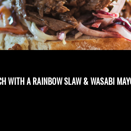
CH WITH A RAINBOW SLAW & WASABI MAY