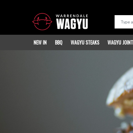
NEW IN
BBQ
WAGYU STEAKS
WAGYU JOIN