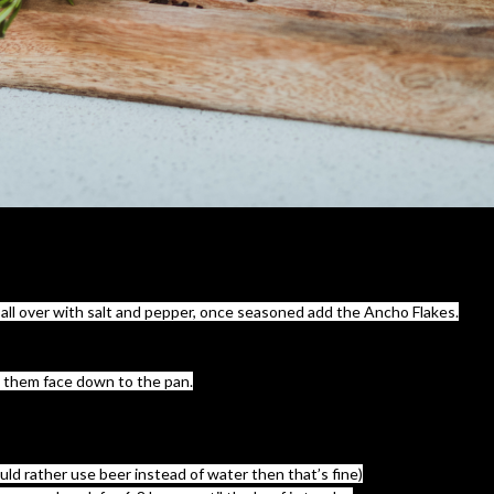
ll over with salt and pepper, once seasoned add the Ancho Flakes.
dd them face down to the pan.
uld rather use beer instead of water then that’s fine)