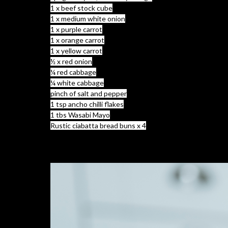
1 x beef stock cube
1 x medium white onion
1 x purple carrot
1 x orange carrot
1 x yellow carrot
½ x red onion
¼ red cabbage
¼ white cabbage
pinch of salt and pepper
1 tsp ancho chilli flakes
1 tbs Wasabi Mayo
Rustic ciabatta bread buns x 4