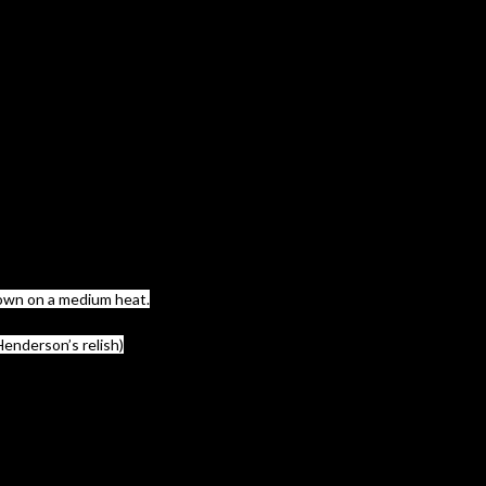
 down on a medium heat.
Henderson’s relish)