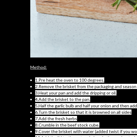
Method:
1.Pre heat the oven to 100 degrees.
2.Remove the brisket from the packaging and season a
3.Heat your pan and add the dripping or oil.
4.Add the brisket to the pan.
5.Half the garlic bulb and half your onion and then a
6.Turn the brisket so that it is browned on all sides
7.Add the fresh herbs
8.Crumble in the beef stock cube.
9.Cover the brisket with water (added twist if you wo