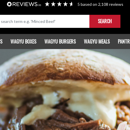
5
based on
2,108
reviews
SEARCH
TS
WAGYU BOXES
WAGYU BURGERS
WAGYU MEALS
PANTR