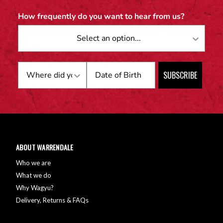
How frequently do you want to hear from us?
Birthday
SUBSCRIBE
ABOUT WARRENDALE
Who we are
What we do
Why Wagyu?
Delivery, Returns & FAQs