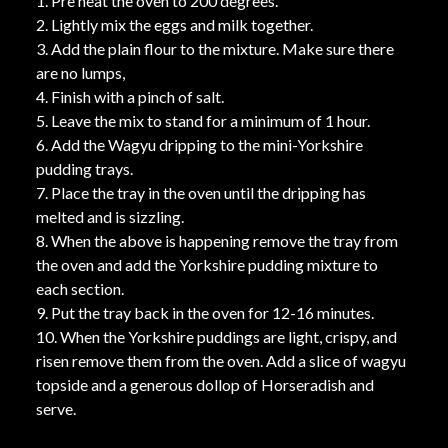
1. Pre heat the oven to 200 degrees.
2. Lightly mix the eggs and milk together.
3. Add the plain flour to the mixture. Make sure there
are no lumps,
4. Finish with a pinch of salt.
5. Leave the mix to stand for a minimum of 1 hour.
6. Add the Wagyu dripping to the mini-Yorkshire
pudding trays.
7. Place the tray in the oven until the dripping has
melted and is sizzling.
8. When the above is happening remove the tray from
the oven and add the Yorkshire pudding mixture to
each section.
9. Put the tray back in the oven for 12-16 minutes.
10. When the Yorkshire puddings are light, crispy, and
risen remove them from the oven. Add a slice of wagyu
topside and a generous dollop of Horseradish and
serve.