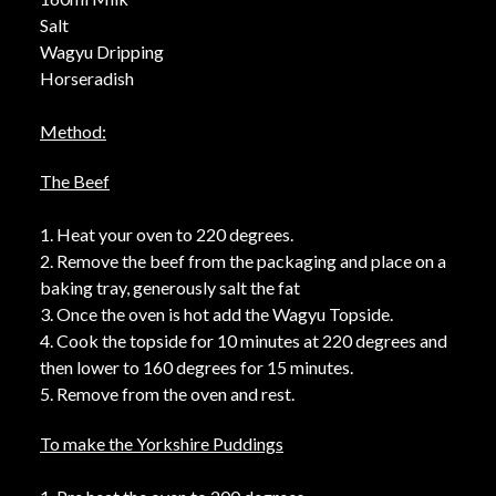
Salt
Wagyu Dripping
Horseradish
Method:
The Beef
1. Heat your oven to 220 degrees.
2. Remove the beef from the packaging and place on a
baking tray, generously salt the fat
3. Once the oven is hot add the Wagyu Topside.
4. Cook the topside for 10 minutes at 220 degrees and
then lower to 160 degrees for 15 minutes.
5. Remove from the oven and rest.
To make the Yorkshire Puddings