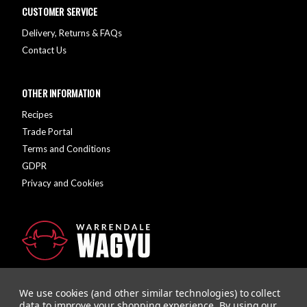
CUSTOMER SERVICE
Delivery, Returns & FAQs
Contact Us
OTHER INFORMATION
Recipes
Trade Portal
Terms and Conditions
GDPR
Privacy and Cookies
We use cookies (and other similar technologies) to collect
data to improve your shopping experience.
By using our