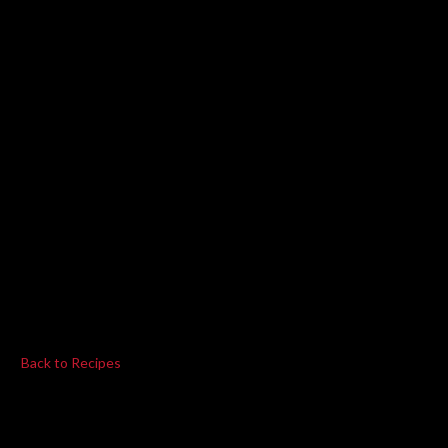
Back to Recipes