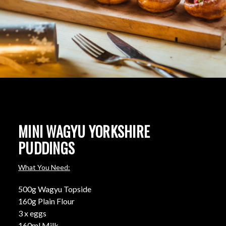
MINI WAGYU YORKSHIRE
PUDDINGS
What You Need:
500g Wagyu Topside
160g Plain Flour
3 x eggs
160ml Milk