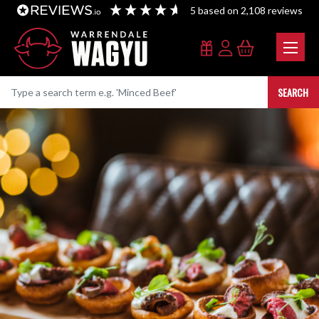
5
based on
2,108
reviews
SEARCH