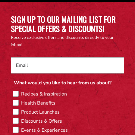
SIGN UP TO OUR MAILING LIST FOR
SPECIAL OFFERS & DISCOUNTS!
Receive exclusive offers and discounts directly to your
inbox!
What would you like to hear from us about?
Recipes & Inspiration
Health Benefits
Product Launches
Discounts & Offers
Events & Experiences