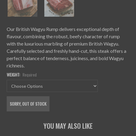
Our British Wagyu Rump delivers exceptional depth of
flavour, combining the robust, beefy character of rump
with the luxurious marbling of premium British Wagyu.
Carefully selected and freshly hand-cut, this steak offers a
perfect balance of tenderness, juiciness, and bold Wagyu
richness.
WEIGHT:
Required
CURRENT
SORRY, OUT OF STOCK
STOCK: