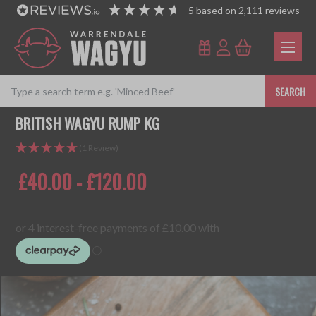
5
based on
2,111
reviews
SEARCH
BRITISH WAGYU RUMP KG
(1 Review)
£40.00 - £120.00