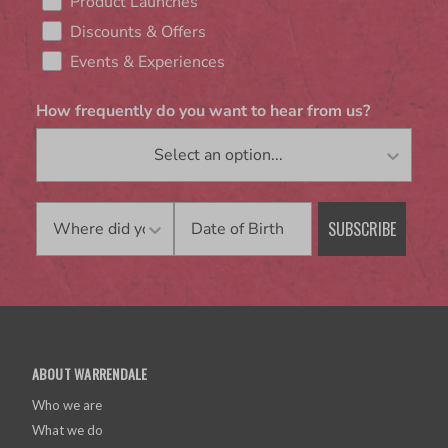
Product Launches
Discounts & Offers
Events & Experiences
How frequently do you want to hear from us?
Birthday
SUBSCRIBE
ABOUT WARRENDALE
Who we are
What we do