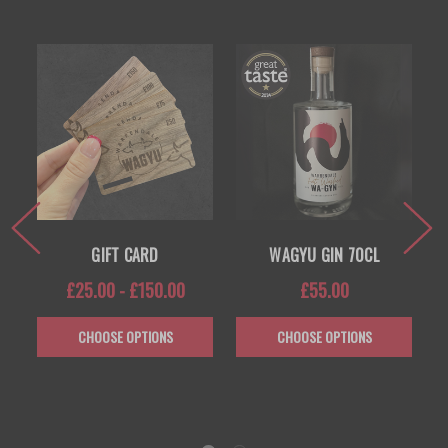
GIFT CARD
WAGYU GIN 70CL
£25.00 - £150.00
£55.00
CHOOSE OPTIONS
CHOOSE OPTIONS