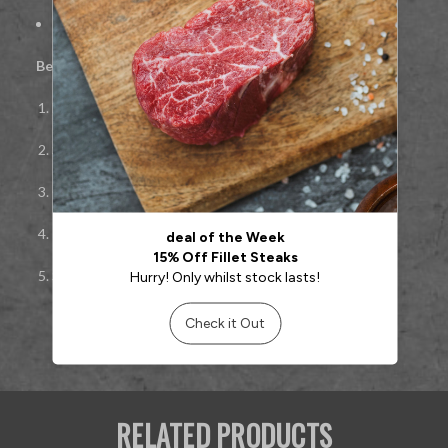
Ideal for pan-searing, grilling, or roasting
Best cooked:
Pan-seared or grilled
Bring to room temperature before cooking
Season simply to highlight natural Wagyu flavour
Cook hot and fast to medium-rare or medium
Rest well, then slice
against the grain
Serve with simple sides or rich sauces
RELATED PRODUCTS