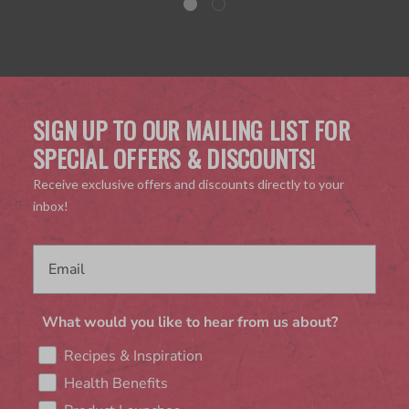
SIGN UP TO OUR MAILING LIST FOR
SPECIAL OFFERS & DISCOUNTS!
Receive exclusive offers and discounts directly to your
inbox!
What would you like to hear from us about?
Recipes & Inspiration
Health Benefits