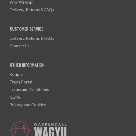
Why Wagyu?
Delivery, Returns & FAQs
CUSTOMER SERVICE
Delivery, Returns & FAQs
Contact Us
OTHER INFORMATION
Recipes
Trade Portal
Terms and Conditions
GDPR
Privacy and Cookies