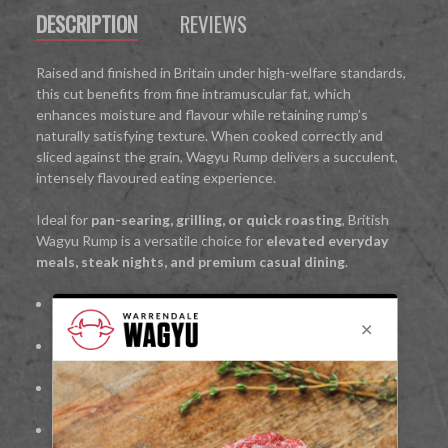
DESCRIPTION
REVIEWS
Raised and finished in Britain under high-welfare standards,
this cut benefits from fine intramuscular fat, which
enhances moisture and flavour while retaining rump’s
naturally satisfying texture. When cooked correctly and
sliced against the grain, Wagyu Rump delivers a succulent,
intensely flavoured eating experience.
Ideal for
pan-searing, grilling, or quick roasting
, British
Wagyu Rump is a versatile choice for
elevated everyday
meals, steak nights, and premium casual dining
.
100%
British Wagyu beef
Rich marbling for enhanced flavour and juiciness
Bold, beef-forward cut with Wagyu refinement
Freshly hand-cut for quality and consistency