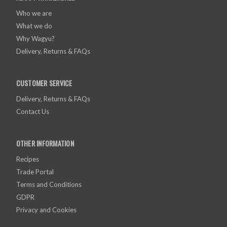
Who we are
What we do
Why Wagyu?
Delivery, Returns & FAQs
CUSTOMER SERVICE
Delivery, Returns & FAQs
Contact Us
OTHER INFORMATION
Recipes
Trade Portal
Terms and Conditions
GDPR
Privacy and Cookies