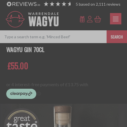
5
based on
2,111
reviews
SEARCH
WAGYU GIN 70CL
£55.00