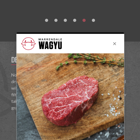
DESCRIPTION
REVIEWS
No corners have been cut in pursuit with this 44% opulent
dry Gin. Truly handcrafted, our new spirit has been washed
with molten Wagyu fat for 48 hours before being triple
filtered for bottling. With comforting umami aromas, juniper
takes the lead, complimented with bright bursts of ruby
grapefruit, lemon grass and warming pink peppercorn.