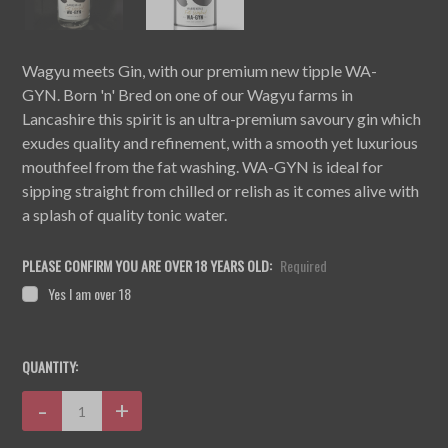
Wagyu meets Gin, with our premium new tipple WA-
GYN. Born 'n' Bred on one of our Wagyu farms in
Lancashire this spirit is an ultra-premium savoury gin which
exudes quality and refinement, with a smooth yet luxurious
mouthfeel from the fat washing. WA-GYN is ideal for
sipping straight from chilled or relish as it comes alive with
a splash of quality tonic water.
PLEASE CONFIRM YOU ARE OVER 18 YEARS OLD:
Required
Yes I am over 18
CURRENT
QUANTITY:
STOCK:
Decrease
-
Increase
+
Quantity:
Quantity: