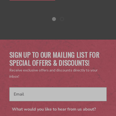
SIGN UP TO OUR MAILING LIST FOR
SPECIAL OFFERS & DISCOUNTS!
Receive exclusive offers and discounts directly to your
inbox!
What would you like to hear from us about?