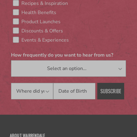
Recipes & Inspiration
Health Benefits
Product Launches
Discounts & Offers
Events & Experiences
How frequently do you want to hear from us?
Birthday
SUBSCRIBE
ABOUT WARRENDALE