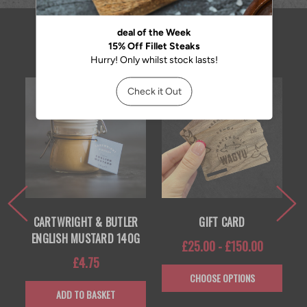
RELATED PRODUCTS
CARTWRIGHT & BUTLER
GIFT CARD
ENGLISH MUSTARD 140G
£25.00 - £150.00
£4.75
CHOOSE OPTIONS
ADD TO BASKET