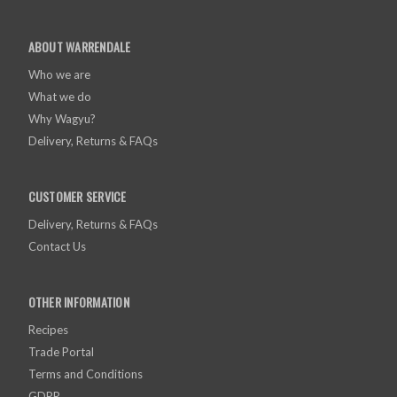
ABOUT WARRENDALE
Who we are
What we do
Why Wagyu?
Delivery, Returns & FAQs
CUSTOMER SERVICE
Delivery, Returns & FAQs
Contact Us
OTHER INFORMATION
Recipes
Trade Portal
Terms and Conditions
GDPR