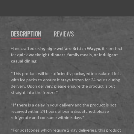
DESCRIPTION
REVIEWS
Handcrafted using
high-welfare British Wagyu
, it’s perfect
for
quick weeknight dinners, family meals, or indulgent
casual dining
.
*This product will be sufficiently packaged in insulated foils
with ice packs to ensure it stays frozen for 24 hours during
delivery. Upon delivery, please ensure the product is put
straight into the freezer.*
*If there is a delay in your delivery and the product is not
received within 24 hours of being dispatched, please
refrigerate and consume within 5 days*
*For postcodes which require 2-day deliveries, this product