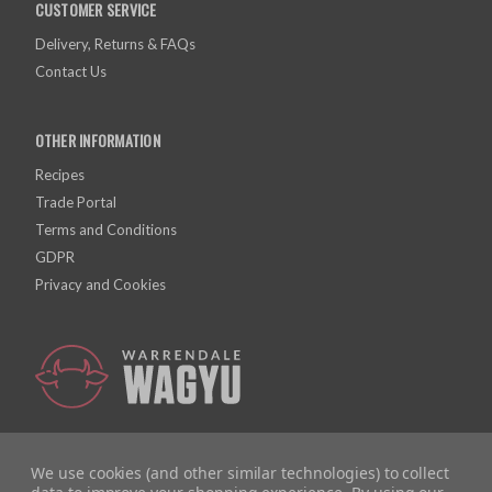
CUSTOMER SERVICE
Delivery, Returns & FAQs
Contact Us
OTHER INFORMATION
Recipes
Trade Portal
Terms and Conditions
GDPR
Privacy and Cookies
We use cookies (and other similar technologies) to collect