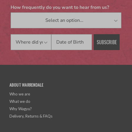
How frequently do you want to hear from us?
Birthday
SUBSCRIBE
ABOUT WARRENDALE
Who we are
What we do
Why Wagyu?
Delivery, Returns & FAQs