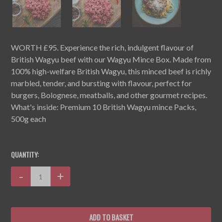
WORTH £95. Experience the rich, indulgent flavour of
British Wagyu beef with our Wagyu Mince Box. Made from
100% high-welfare British Wagyu, this minced beef is richly
marbled, tender, and bursting with flavour, perfect for
burgers, Bolognese, meatballs, and other gourmet recipes.
What's inside: Premium 10 British Wagyu mince Packs,
500g each
CURRENT
STOCK:
QUANTITY:
Decrease
-
Increase
+
Quantity:
Quantity: