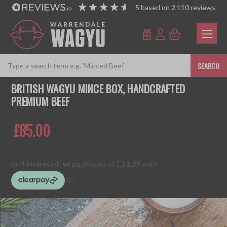
5
based on
2,110
reviews
SEARCH
BRITISH WAGYU MINCE BOX, HANDCRAFTED
PREMIUM BEEF
£85.00