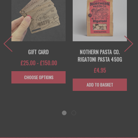
R
GIFT CARD
NOTHERN PASTA CO.
RIGATONI PASTA 450G
£25.00 - £150.00
£4.95
CHOOSE OPTIONS
ADD TO BASKET