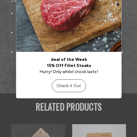
Cooking Suggestions:
For
burgers:
Form patties, grill or pan-fry to preferred
doneness
For
Bolognese or meatballs:
Cook gently to retain
flavour and juiciness
For
lasagne or casseroles:
Brown mince before layering
for best taste
RELATED PRODUCTS