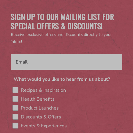
SIGN UP TO OUR MAILING LIST FOR
SPECIAL OFFERS & DISCOUNTS!
Receive exclusive offers and discounts directly to your
inbox!
What would you like to hear from us about?
Recipes & Inspiration
Health Benefits
Product Launches
Discounts & Offers
Events & Experiences