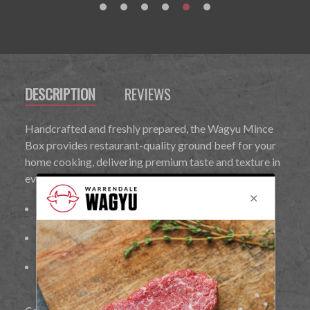
DESCRIPTION
REVIEWS
Handcrafted and freshly prepared, the Wagyu Mince
Box provides restaurant-quality ground beef for your
home cooking, delivering premium taste and texture in
every bite.
Richly marbled for maximum flavour and tenderness
Handcrafted and freshly prepared
Ideal for
burgers, Bolognese, meatballs, lasagne, and
other recipes