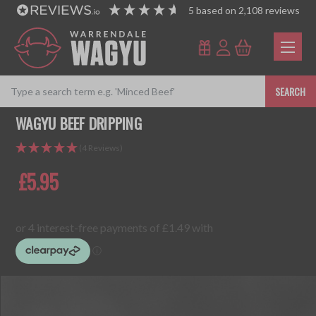
5
based on
2,108
reviews
SEARCH
WAGYU BEEF DRIPPING
(4 Reviews)
£5.95