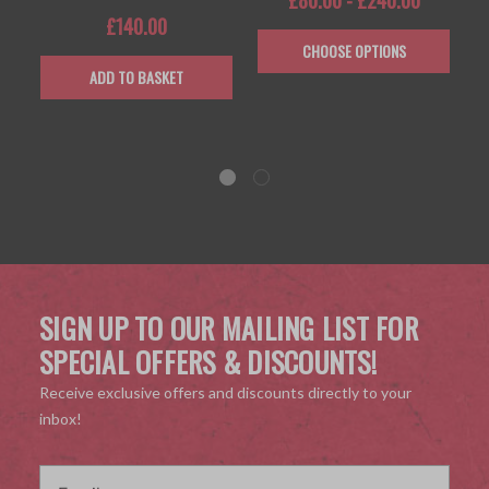
£140.00
CHOOSE OPTIONS
ADD TO BASKET
SIGN UP TO OUR MAILING LIST FOR
SPECIAL OFFERS & DISCOUNTS!
Receive exclusive offers and discounts directly to your
inbox!