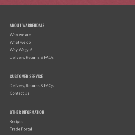
ABOUT WARRENDALE
Who we are
What we do
Why Wagyu?
Delivery, Returns & FAQs
CUSTOMER SERVICE
Delivery, Returns & FAQs
Contact Us
OTHER INFORMATION
Recipes
Trade Portal