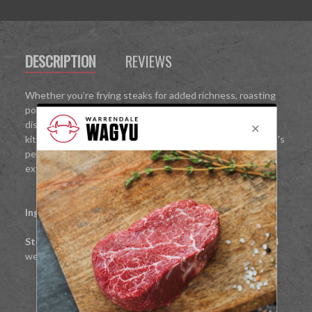
DESCRIPTION
REVIEWS
Whether you’re frying steaks for added richness, roasting
potatoes to crispy perfection, or enhancing your everyday
dishes, this 265g jar is your new secret weapon in the
kitchen. With a high smoke point and bold, beefy flavour, it's
perfect for elevating everyday cooking to something
extraordinary.
Ingredients:
100% Rendered Wagyu Beef Fat
Storage:
Once opened keep refrigerated and use within 4
weeks.