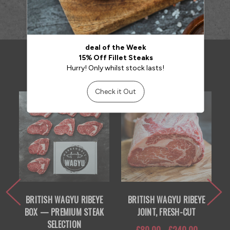
RELATED PRODUCTS
BRITISH WAGYU RIBEYE
BRITISH WAGYU RIBEYE
BOX — PREMIUM STEAK
JOINT, FRESH-CUT
SELECTION
£80.00 - £240.00