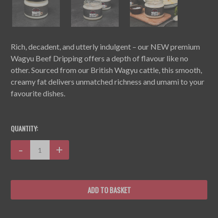
Rich, decadent, and utterly indulgent – our NEW premium
Wagyu Beef Dripping offers a depth of flavour like no
other. Sourced from our British Wagyu cattle, this smooth,
creamy fat delivers unmatched richness and umami to your
favourite dishes.
CURRENT
STOCK:
QUANTITY:
Decrease
-
Increase
+
Quantity:
Quantity: