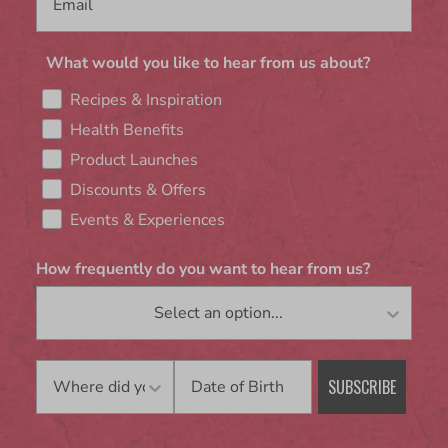
What would you like to hear from us about?
Recipes & Inspiration
Health Benefits
Product Launches
Discounts & Offers
Events & Experiences
How frequently do you want to hear from us?
Birthday
SUBSCRIBE