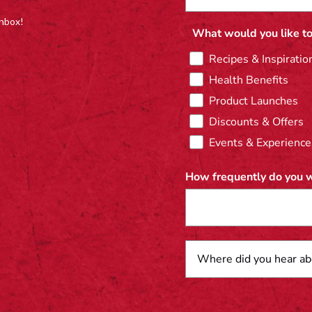
inbox!
What would you like to
Recipes & Inspiratio
Health Benefits
Product Launches
Discounts & Offers
Events & Experience
How frequently do you w