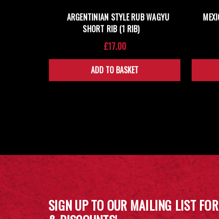
ARGENTINIAN STYLE RUB WAGYU
MEXI
SHORT RIB (1 RIB)
£17.00
ADD TO BASKET
SIGN UP TO OUR MAILING LIST FOR