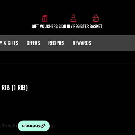
GIFT VOUCHERS
SIGN IN / REGISTER
BASKET
Y & GIFTS
OFFERS
RECIPIES
REWARDS
RIB (1 RIB)