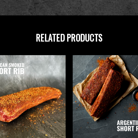
RELATED PRODUCTS