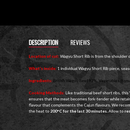
DESCRIPTION
REVIEWS
Location of cut:
Wagyu Short Rib is from the shoulder 
What's inside
:
1 individual Wagyu Short Rib piece, sea
Ingredients:
British Wagyu Beef 92%, Vegetables (tomato, 
Cooking Methods
:
Like traditional beef short ribs, thi
ensures that the meat becomes fork-tender while retaini
flavour that complements the Cajun flavours. We recomm
the heat to
200°C for the last 30 minutes.
Allow to
re