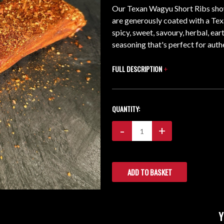
Our Texan Wagyu Short Ribs show
are generously coated with a Tex
spicy, sweet, savoury, herbal, ea
seasoning that's perfect for aut
FULL DESCRIPTION
+
CURRENT
QUANTITY:
STOCK:
Decrease
-
Increase
+
Quantity:
Quantity: