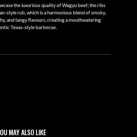
case the luxurious quality of Wagyu beef; the ribs
an-style rub, which is a harmonious blend of smoky,
rthy, and tangy flavours, creating a mouthwatering
hentic Texas-style barbecue.