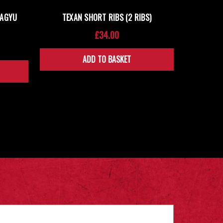
WAGYU
TEXAN SHORT RIBS (2 RIBS)
£34.00
ADD TO BASKET