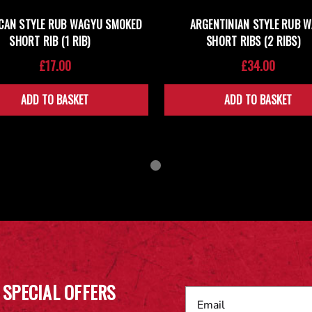
CAN STYLE RUB WAGYU SMOKED
ARGENTINIAN STYLE RUB 
SHORT RIB (1 RIB)
SHORT RIBS (2 RIBS)
£17.00
£34.00
ADD TO BASKET
ADD TO BASKET
 SPECIAL OFFERS