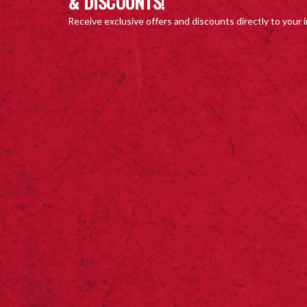
& DISCOUNTS!
Receive exclusive offers and discounts directly to your 