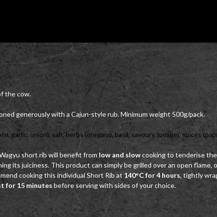
of the cow.
soned generously with a Cajun-style rub. Minimum weight 500g/pack.
garlic, onion), salt, herbs (oregano, basil, savoury, lovage), spices (papri
s Wagyu short rib will benefit from
low and slow
cooking to tenderise the
ng its juiciness. This product can simply be grilled over an open flame,
end cooking this individual Short Rib at
140°C for 4 hours
, tightly wr
st for 15 minutes
before serving with sides of your choice.