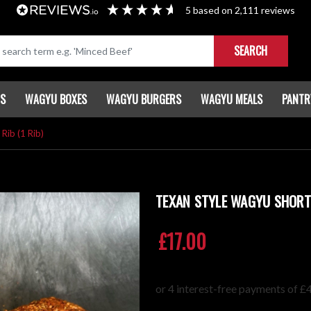
5
based on
2,111
reviews
SEARCH
TS
WAGYU BOXES
WAGYU BURGERS
WAGYU MEALS
PANTR
Rib (1 Rib)
TEXAN STYLE WAGYU SHORT 
£17.00