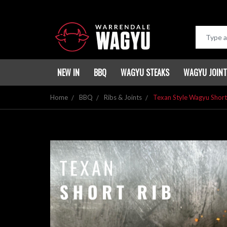
NEW IN
BBQ
WAGYU STEAKS
WAGYU JOIN
Home
BBQ
Ribs & Joints
Texan Style Wagyu Short 