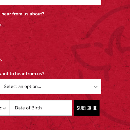
 hear from us about?
n
s
ant to hear from us?
Birthday
SUBSCRIBE