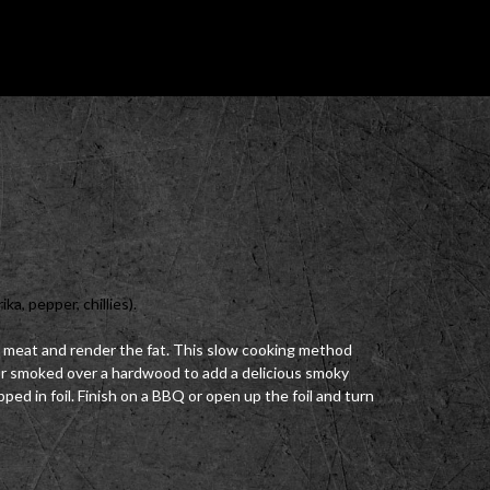
ka, pepper, chillies).
 meat and render the fat. This slow cooking method
 or smoked over a hardwood to add a delicious smoky
apped in foil. Finish on a BBQ or open up the foil and turn