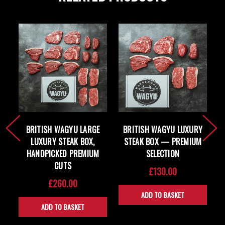
BRITISH WAGYU LARGE
BRITISH WAGYU LUXURY
LUXURY STEAK BOX,
STEAK BOX — PREMIUM
HANDPICKED PREMIUM
SELECTION
CUTS
£130.00
£260.00
ADD TO BASKET
ADD TO BASKET