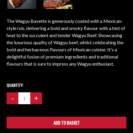
The Wagyu Bavette is generously coated with a Mexican-
style rub, delivering a bold and smoky flavour with a hint of
heat to the succulent and tender Wagyu Beef. Showcasing
the luxurious quality of Wagyu beef, whilst celebrating the
bold and herbaceous flavours of Mexican cuisine. It's a
delightful fusion of premium ingredients and traditional
flavours that is sure to impress any Wagyu enthusiast.
CURRENT
STOCK:
QUANTITY:
Decrease
-
Increase
+
Quantity:
Quantity: