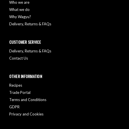
Who we are
What we do
Why Wagyu?
Delivery, Returns & FAQs
CUSTOMER SERVICE
Delivery, Returns & FAQs
Contact Us
OTHER INFORMATION
Recipes
Trade Portal
Terms and Conditions
GDPR
Privacy and Cookies