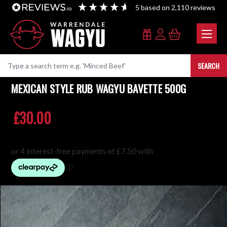
5
based on
2,110
reviews
SEARCH
MEXICAN STYLE RUB WAGYU BAVETTE 500G
£30.00