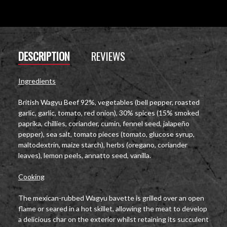
DESCRIPTION
REVIEWS
Ingredients
British Wagyu Beef 92%, vegetables (bell pepper, roasted
garlic, garlic, tomato, red onion), 30% spices (15% smoked
paprika, chillies, coriander, cumin, fennel seed, jalapeño
pepper), sea salt, tomato pieces (tomato, glucose syrup,
maltodextrin, maize starch), herbs (oregano, coriander
leaves), lemon peels, annatto seed, vanilla.
Cooking
The mexican-rubbed Wagyu bavette is grilled over an open
flame or seared in a hot skillet, allowing the meat to develop
a delicious char on the exterior whilst retaining its succulent