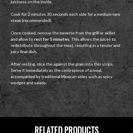
juiciness on the inside.
Cook for 2 minutes 30 seconds each side for a medium-rare
steak (recommended).
Once cooked, remove the bavette from the grill or skillet
and allow to
rest for 5 minutes
. This allows the juices to
redistribute throughout the meat, resulting in a tender and
juicy final dish.
After resting, slice the against the grain into thin strips.
Serve it immediately as the centrepiece of a meal,
accompanied by traditional Mexican sides such as spicy
wedges and salads.
RELATED PRODUCTS