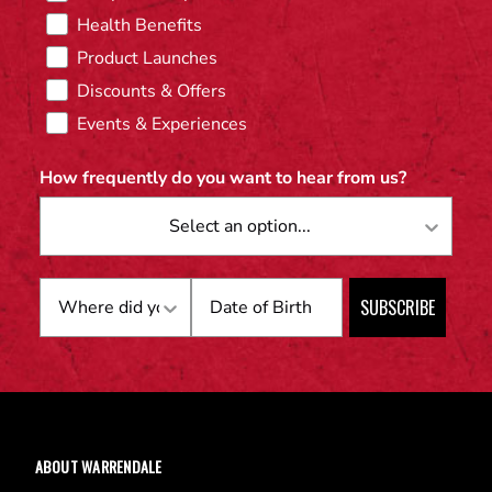
Health Benefits
Product Launches
Discounts & Offers
Events & Experiences
How frequently do you want to hear from us?
Birthday
SUBSCRIBE
ABOUT WARRENDALE