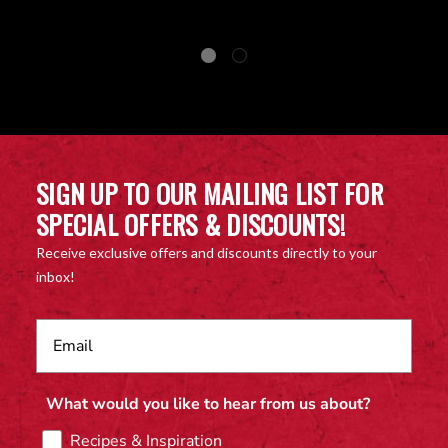
SIGN UP TO OUR MAILING LIST FOR
SPECIAL OFFERS & DISCOUNTS!
Receive exclusive offers and discounts directly to your
inbox!
What would you like to hear from us about?
Recipes & Inspiration