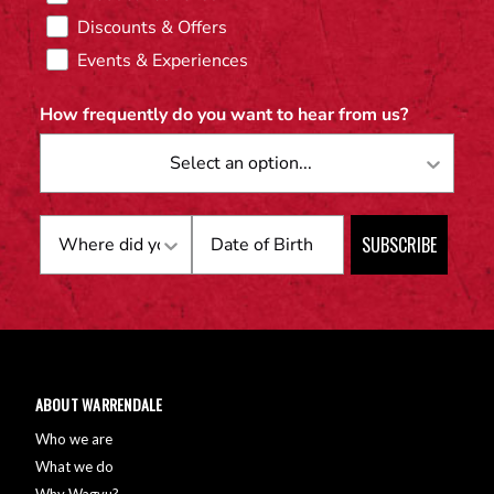
Discounts & Offers
Events & Experiences
How frequently do you want to hear from us?
Birthday
SUBSCRIBE
ABOUT WARRENDALE
Who we are
What we do
Why Wagyu?