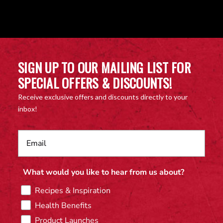
SIGN UP TO OUR MAILING LIST FOR
SPECIAL OFFERS & DISCOUNTS!
Receive exclusive offers and discounts directly to your
inbox!
What would you like to hear from us about?
Recipes & Inspiration
Health Benefits
Product Launches