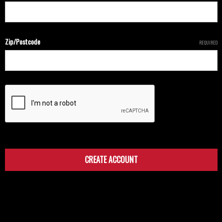
Zip/Postcode
REQUIRED