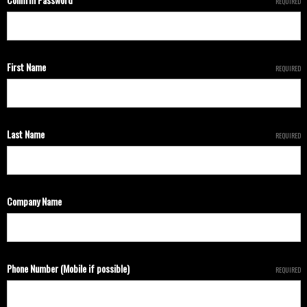
REQUIRED
First Name
REQUIRED
Last Name
REQUIRED
Company Name
Phone Number (Mobile if possible)
REQUIRED