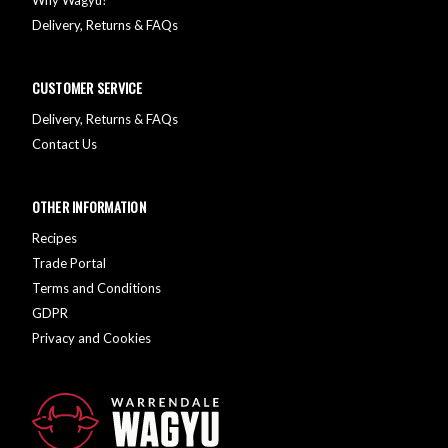
Delivery, Returns & FAQs
CUSTOMER SERVICE
Delivery, Returns & FAQs
Contact Us
OTHER INFORMATION
Recipes
Trade Portal
Terms and Conditions
GDPR
Privacy and Cookies