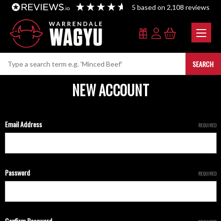
5
based on
2,108
reviews
SEARCH
NEW ACCOUNT
Email Address
REQUIRED
Password
REQUIRED
Confirm Password