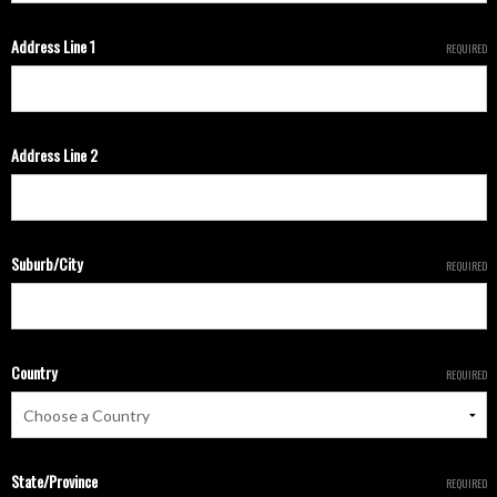
Address Line 1
REQUIRED
Address Line 2
Suburb/City
REQUIRED
Country
REQUIRED
State/Province
REQUIRED