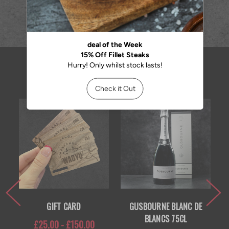
RELATED PRODUCTS
GIFT CARD
GUSBOURNE BLANC DE
BLANCS 75CL
£25.00 - £150.00