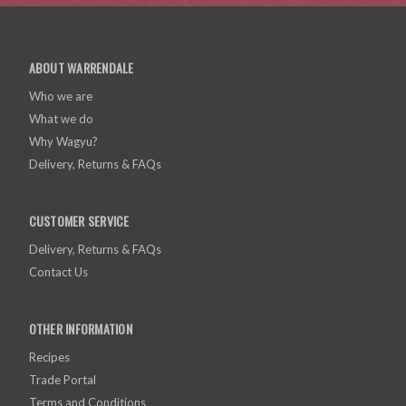
ABOUT WARRENDALE
Who we are
What we do
Why Wagyu?
Delivery, Returns & FAQs
CUSTOMER SERVICE
Delivery, Returns & FAQs
Contact Us
OTHER INFORMATION
Recipes
Trade Portal
Terms and Conditions