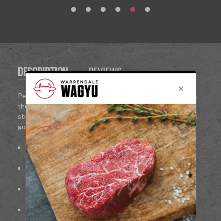
DESCRIPTION
REVIEWS
Perfect for home dining, entertaining, or special occasions,
the Wagyu Sirloin Box delivers restaurant-quality steaks
straight to your kitchen, allowing you to enjoy the ultimate
gourmet steak experience at home.
Richly marbled for maximum flavour and tenderness
Handcrafted and freshly prepared
Ideal for
grilling, pan-searing, or oven-cooking
Perfect for
gourmet meals, entertaining, or gifting