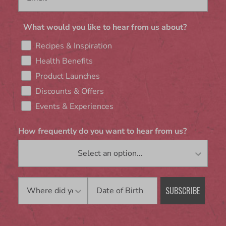
What would you like to hear from us about?
Recipes & Inspiration
Health Benefits
Product Launches
Discounts & Offers
Events & Experiences
How frequently do you want to hear from us?
Birthday
SUBSCRIBE