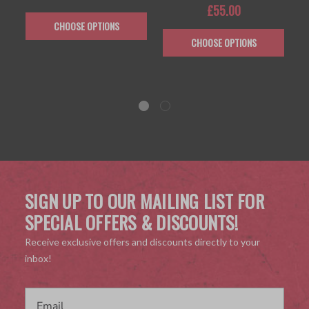
£55.00
CHOOSE OPTIONS
CHOOSE OPTIONS
SIGN UP TO OUR MAILING LIST FOR
SPECIAL OFFERS & DISCOUNTS!
Receive exclusive offers and discounts directly to your
inbox!