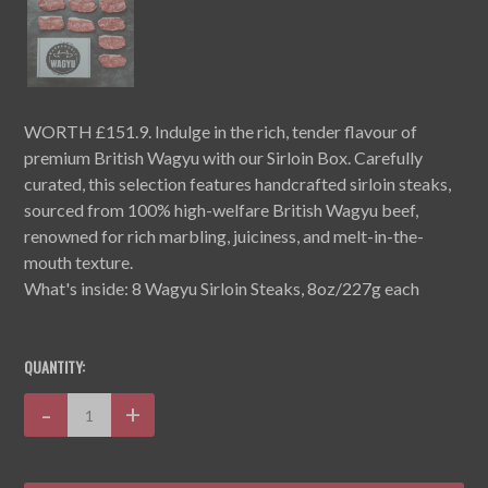
WORTH £151.9. Indulge in the rich, tender flavour of
premium British Wagyu with our Sirloin Box. Carefully
curated, this selection features handcrafted sirloin steaks,
sourced from 100% high-welfare British Wagyu beef,
renowned for rich marbling, juiciness, and melt-in-the-
mouth texture.
What's inside: 8 Wagyu Sirloin Steaks, 8oz/227g each
CURRENT
STOCK:
QUANTITY:
Decrease
-
Increase
+
Quantity:
Quantity: