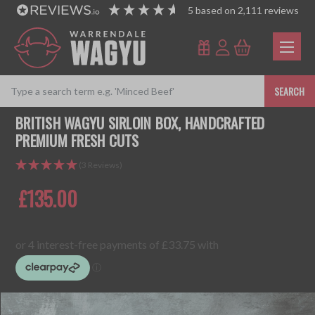
5
based on
2,111
reviews
SEARCH
BRITISH WAGYU SIRLOIN BOX, HANDCRAFTED
PREMIUM FRESH CUTS
(3 Reviews)
£135.00