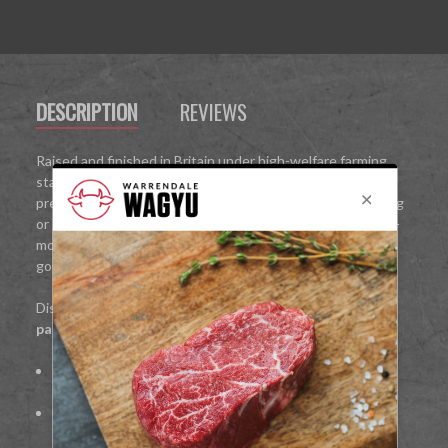
DESCRIPTION
REVIEWS
Raised and finished in Britain under high-welfare farming
standards, our grass-fed Wagyu is freshly butchered to
preserve its natural juices and flavour. Ideal for pan-searing
or grilling, the Ranch Steak offers a succulent, melt-in-the-
mouth texture that enhances any meal—perfect for
gourmet dinners or everyday indulgence.
Discover Wagyu at its finest:
premium, fresh-cut, and
packed with natural flavour
.
100%
British Wagyu beef
Fresh-cut to preserve tenderness and juiciness