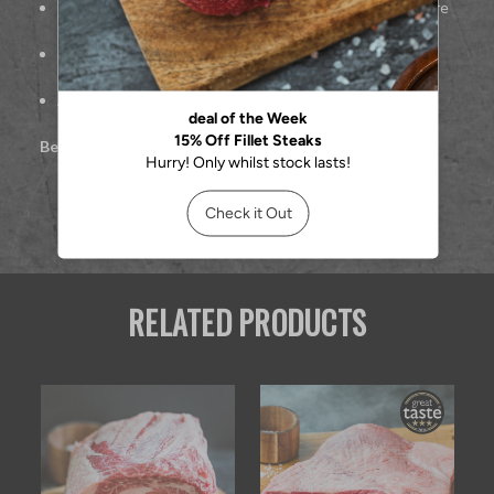
Rich, beef-forward taste with melt-in-the-mouth texture
Ideal for pan-searing or grilling
Approx. 227g per steak
Best cooked:
Pan-seared or grilled
RELATED PRODUCTS