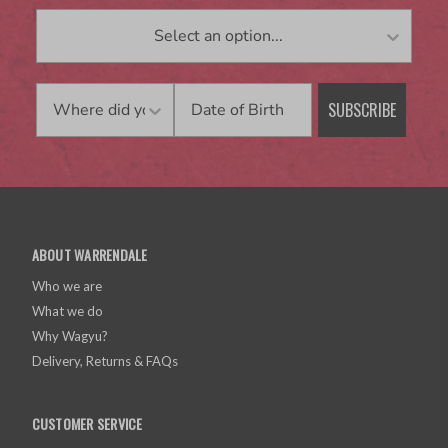
Birthday
SUBSCRIBE
ABOUT WARRENDALE
Who we are
What we do
Why Wagyu?
Delivery, Returns & FAQs
CUSTOMER SERVICE