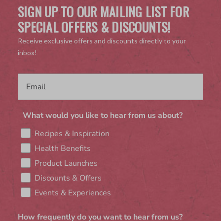
SIGN UP TO OUR MAILING LIST FOR
SPECIAL OFFERS & DISCOUNTS!
Receive exclusive offers and discounts directly to your
inbox!
What would you like to hear from us about?
Recipes & Inspiration
Health Benefits
Product Launches
Discounts & Offers
Events & Experiences
How frequently do you want to hear from us?