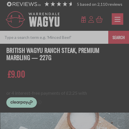
5
based on
2,110
reviews
SEARCH
BRITISH WAGYU RANCH STEAK, PREMIUM
MARBLING — 227G
£9.00