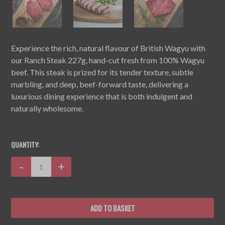
Experience the rich, natural flavour of British Wagyu with
our Ranch Steak 227g, hand-cut fresh from 100% Wagyu
beef. This steak is prized for its tender texture, subtle
marbling, and deep, beef-forward taste, delivering a
luxurious dining experience that is both indulgent and
naturally wholesome.
CURRENT
STOCK:
QUANTITY:
Decrease
-
Increase
+
Quantity:
Quantity: