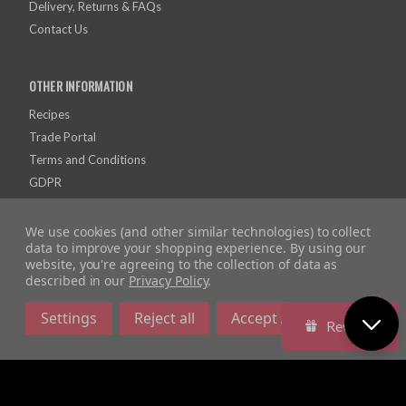
Delivery, Returns & FAQs
Contact Us
OTHER INFORMATION
Recipes
Trade Portal
Terms and Conditions
GDPR
Privacy and Cookies
We use cookies (and other similar technologies) to collect
data to improve your shopping experience.
By using our
website, you're agreeing to the collection of data as
described in our
Privacy Policy
.
Settings
Reject all
Accept All Cookies
Rewards
Company Registration Number: 10928726 | VAT Number: 279615558