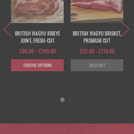
E
BRITISH WAGYU RIBEYE
BRITISH WAGYU BRISKET,
-
JOINT, FRESH-CUT
PREMIUM CUT
£80.00 - £240.00
£22.00 - £110.00
CHOOSE OPTIONS
SOLD OUT