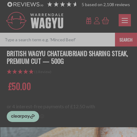
5
based on
2,108
reviews
SEARCH
BRITISH WAGYU CHATEAUBRIAND SHARING STEAK,
PREMIUM CUT — 500G
(1 Review)
£50.00