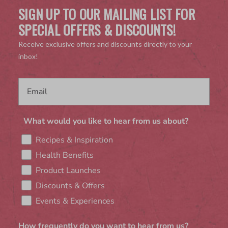
SIGN UP TO OUR MAILING LIST FOR
SPECIAL OFFERS & DISCOUNTS!
Receive exclusive offers and discounts directly to your
inbox!
What would you like to hear from us about?
Recipes & Inspiration
Health Benefits
Product Launches
Discounts & Offers
Events & Experiences
How frequently do you want to hear from us?