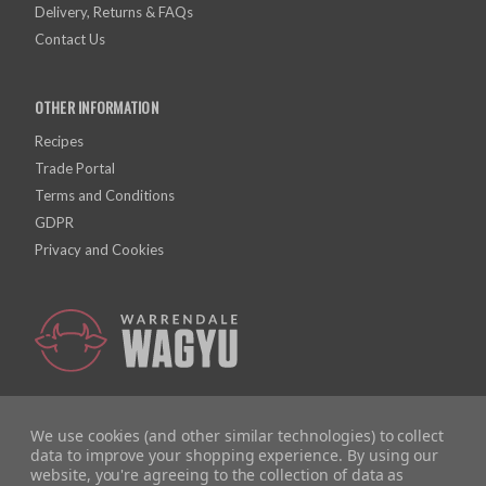
Delivery, Returns & FAQs
Contact Us
OTHER INFORMATION
Recipes
Trade Portal
Terms and Conditions
GDPR
Privacy and Cookies
We use cookies (and other similar technologies) to collect
data to improve your shopping experience.
By using our
website, you're agreeing to the collection of data as
Company Registration Number: 10928726 | VAT Number: 279615558