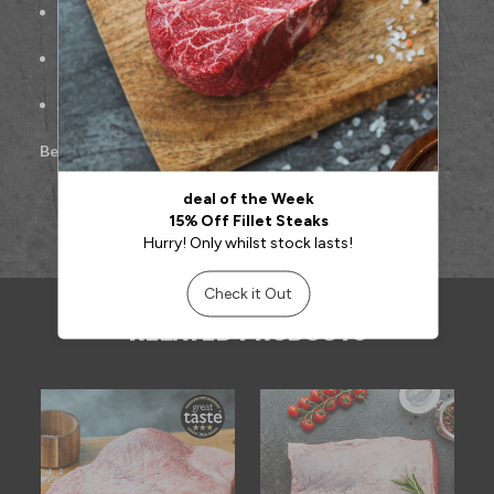
Freshly hand-cut for maximum tenderness
Ideal for roasting, pan-searing, or sharing at the table
Approx. 500g per portion
Best cooked:
Roasted or pan-seared
RELATED PRODUCTS