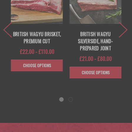
 —
BRITISH WAGYU BRISKET,
BRITISH WAGYU
PREMIUM CUT
SILVERSIDE, HAND-
PREPARED JOINT
£22.00 - £110.00
£21.00 - £80.00
CHOOSE OPTIONS
CHOOSE OPTIONS