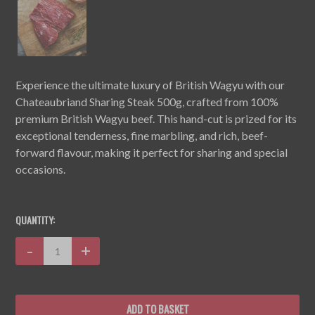
Experience the ultimate luxury of British Wagyu with our
Chateaubriand Sharing Steak 500g, crafted from 100%
premium British Wagyu beef. This hand-cut is prized for its
exceptional tenderness, fine marbling, and rich, beef-
forward flavour, making it perfect for sharing and special
occasions.
CURRENT
STOCK:
QUANTITY:
Decrease
-
Increase
+
Quantity:
Quantity: