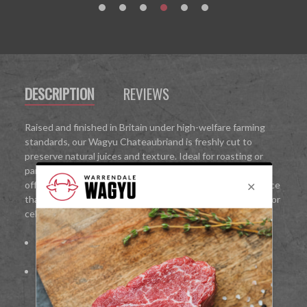
DESCRIPTION
REVIEWS
Raised and finished in Britain under high-welfare farming
standards, our Wagyu Chateaubriand is freshly cut to
preserve natural juices and texture. Ideal for roasting or
pan-searing, it delivers restaurant-quality results at home,
offering an indulgent, melt-in-the-mouth Wagyu experience
that is perfect for intimate dinners, gourmet family meals, or
celebrations.
100%
British Wagyu beef
Fine marbling for rich flavour and melt-in-the-mouth
texture