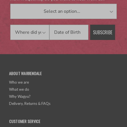
Birthday
SUBSCRIBE
ABOUT WARRENDALE
Who we are
What we do
Why Wagyu?
Delivery, Returns & FAQs
CUSTOMER SERVICE