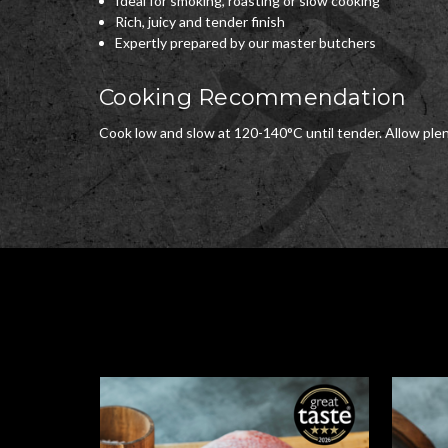
Ideal for smoking, roasting or slow cooking
Rich, juicy and tender finish
Expertly prepared by our master butchers
Cooking Recommendation
Cook low and slow at 120-140°C until tender. Allow plent