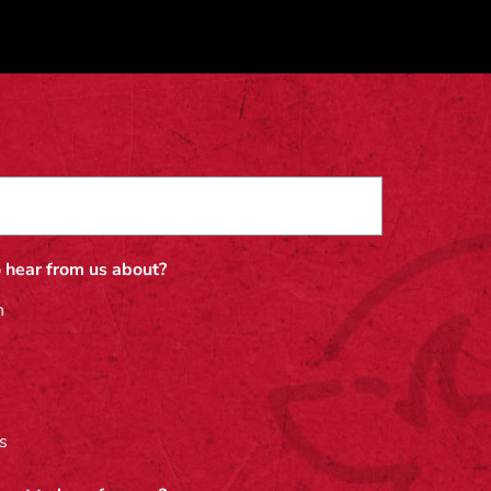
 hear from us about?
n
s