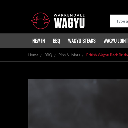
NEW IN
BBQ
WAGYU STEAKS
WAGYU JOIN
Home
BBQ
Ribs & Joints
British Wagyu Back Briske