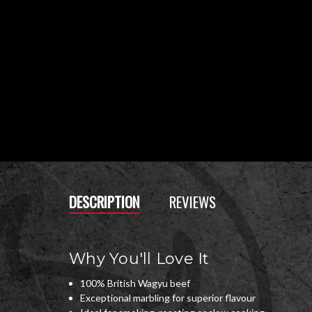
DESCRIPTION
REVIEWS
Why You'll Love It
100% British Wagyu beef
Exceptional marbling for superior flavour