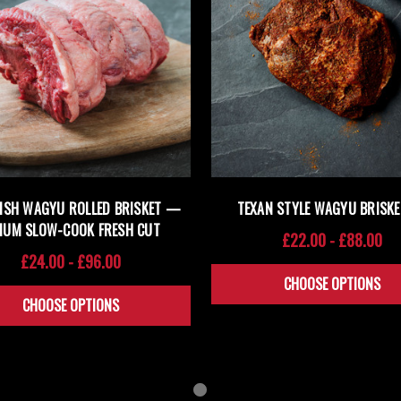
TISH WAGYU ROLLED BRISKET —
TEXAN STYLE WAGYU BRISKE
IUM SLOW-COOK FRESH CUT
£22.00 - £88.00
£24.00 - £96.00
CHOOSE OPTIONS
CHOOSE OPTIONS