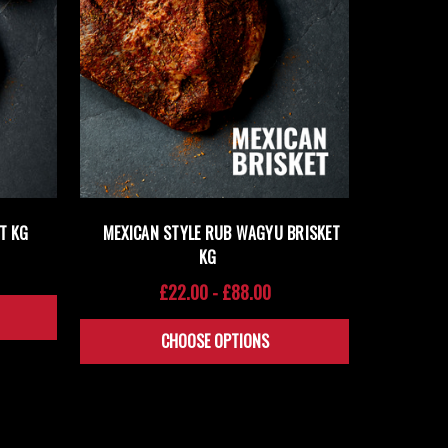
T KG
MEXICAN STYLE RUB WAGYU BRISKET
KG
£22.00 - £88.00
CHOOSE OPTIONS