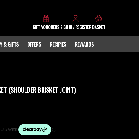
GIFT VOUCHERS
SIGN IN / REGISTER
BASKET
Y & GIFTS
OFFERS
RECIPIES
REWARDS
ET (SHOULDER BRISKET JOINT)