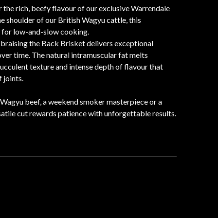
he rich, beefy flavour of our exclusive Warrendale
 shoulder of our British Wagyu cattle, this
e for low-and-slow cooking.
 braising the Back Brisket delivers exceptional
er time. The natural intramuscular fat melts
ucculent texture and intense depth of flavour that
 joints.
d Wagyu beef, a weekend smoker masterpiece or a
satile cut rewards patience with unforgettable results.