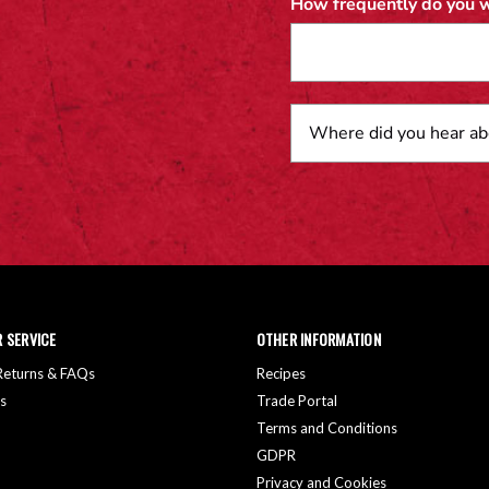
How frequently do you w
 SERVICE
OTHER INFORMATION
 Returns & FAQs
Recipes
s
Trade Portal
Terms and Conditions
GDPR
Privacy and Cookies