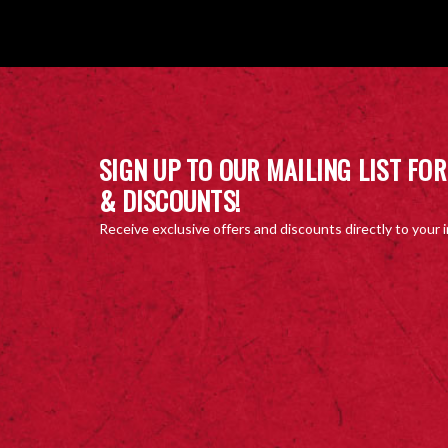
SIGN UP TO OUR MAILING LIST FOR
& DISCOUNTS!
Receive exclusive offers and discounts directly to your 