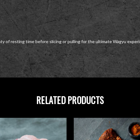
y of resting time before slicing or pulling for the ultimate Wagyu exper
RELATED PRODUCTS