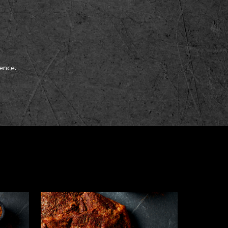
ience.