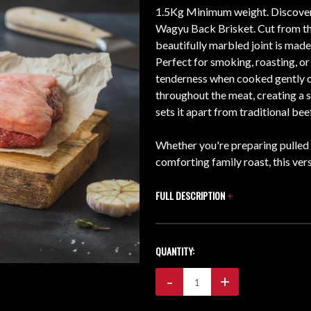
1.5Kg Minimum weight. Discover t
Wagyu Back Brisket. Cut from the
beautifully marbled joint is mad
Perfect for smoking, roasting, or
tenderness when cooked gently ov
throughout the meat, creating a s
sets it apart from traditional beef
Whether you're preparing pulle
comforting family roast, this ver
FULL DESCRIPTION
+
CURRENT
QUANTITY:
STOCK:
Decrease
-
Increase
+
Quantity:
Quantity: