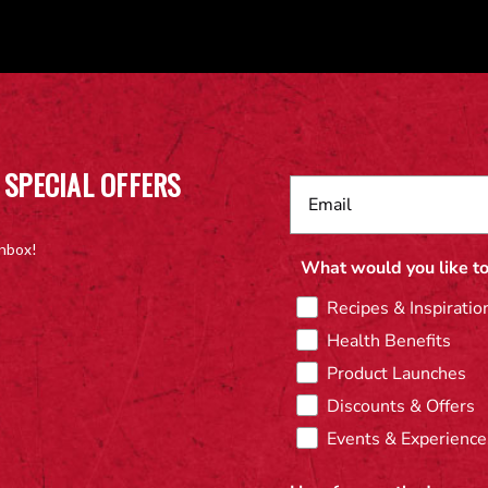
 SPECIAL OFFERS
inbox!
What would you like to
Recipes & Inspiratio
Health Benefits
Product Launches
Discounts & Offers
Events & Experience