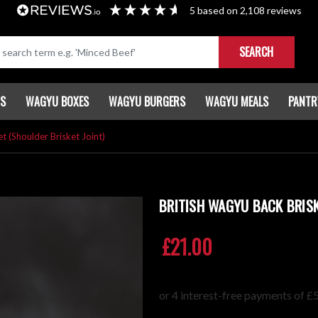
5
based on
2,108
reviews
SEARCH
TS
WAGYU BOXES
WAGYU BURGERS
WAGYU MEALS
PANTR
t (Shoulder Brisket Joint)
BRITISH WAGYU BACK BRISK
£21.00