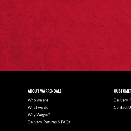
ABOUT WARRENDALE
CUSTOMER
Who we are
Delivery,
What we do
Contact U
Why Wagyu?
Delivery, Returns & FAQs