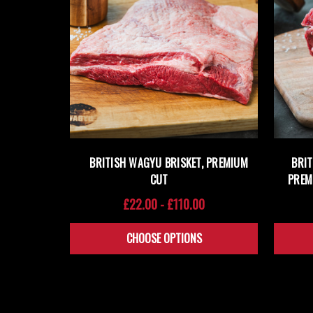
BRITISH WAGYU BRISKET, PREMIUM
BRI
CUT
PREM
£22.00 - £110.00
CHOOSE OPTIONS