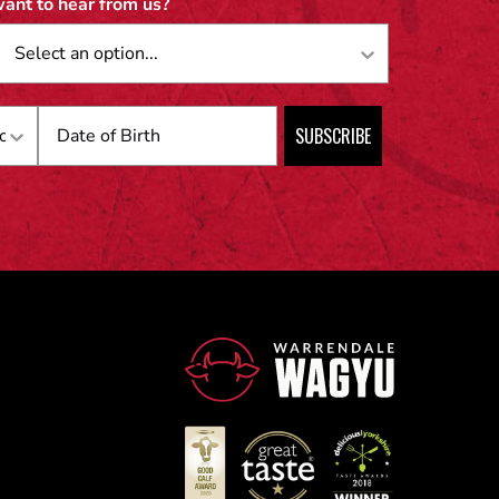
ant to hear from us?
Birthday
SUBSCRIBE