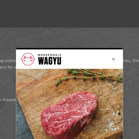
g potatoes to crispy perfection, or enhancing your everyday dishes, thi
rfect for elevating everyday cooking to something extraordinary.
n 4 weeks.