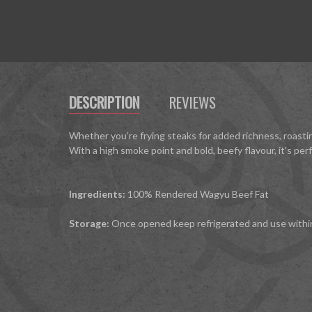
DESCRIPTION
REVIEWS
Whether you’re frying steaks for added richness, roastin
With a high smoke point and bold, beefy flavour, it's pe
Ingredients:
100% Rendered Wagyu Beef Fat
Storage:
Once opened keep refrigerated and use withi