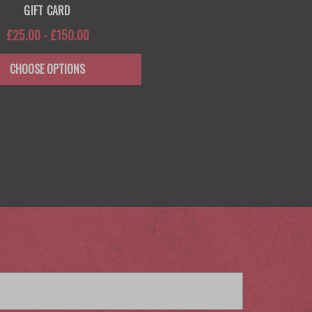
GIFT CARD
£25.00 - £150.00
CHOOSE OPTIONS