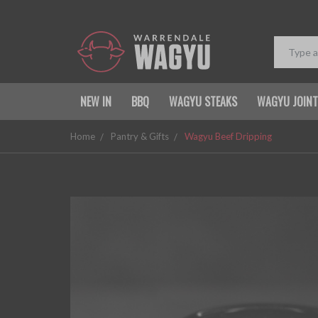
NEW IN
BBQ
WAGYU STEAKS
WAGYU JOIN
Home
Pantry & Gifts
Wagyu Beef Dripping