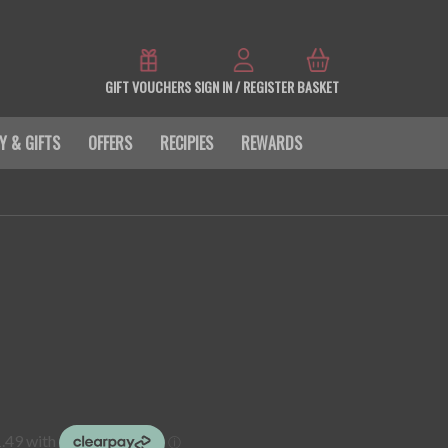
GIFT VOUCHERS
SIGN IN / REGISTER
BASKET
Y & GIFTS
OFFERS
RECIPIES
REWARDS