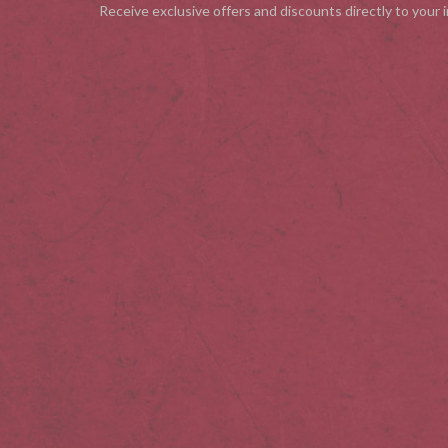
Receive exclusive offers and discounts directly to your 