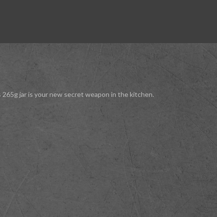
s 265g jar is your new secret weapon in the kitchen.