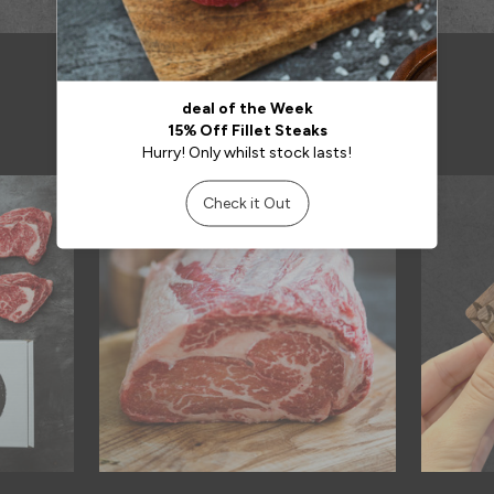
RELATED PRODUCTS