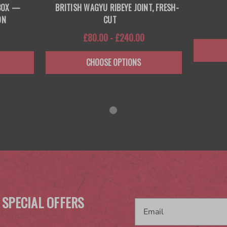
 BOX —
BRITISH WAGYU RIBEYE JOINT, FRESH-
ON
CUT
£80.00 - £240.00
CHOOSE OPTIONS
 SPECIAL OFFERS