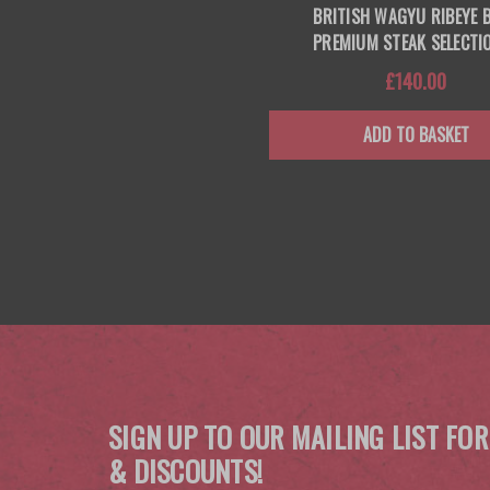
BRITISH WAGYU RIBEYE
PREMIUM STEAK SELECTI
£140.00
ADD TO BASKET
SIGN UP TO OUR MAILING LIST FOR
& DISCOUNTS!