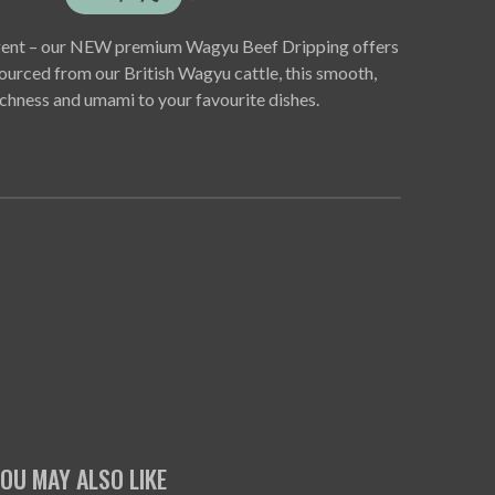
ulgent – our NEW premium Wagyu Beef Dripping offers
 Sourced from our British Wagyu cattle, this smooth,
chness and umami to your favourite dishes.