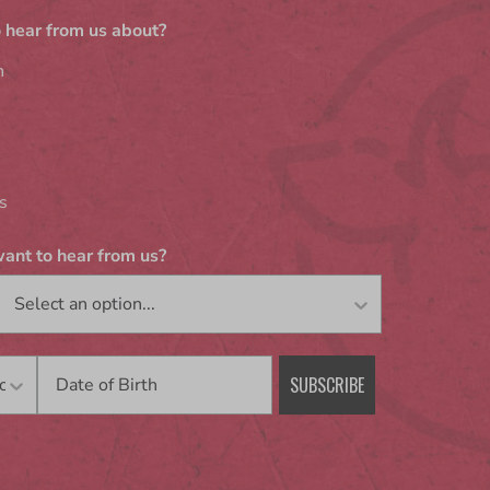
 hear from us about?
n
s
ant to hear from us?
Birthday
SUBSCRIBE