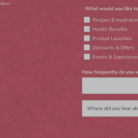
inbox!
What would you like to
Recipes & Inspiratio
Health Benefits
Product Launches
Discounts & Offers
Events & Experience
How frequently do you w