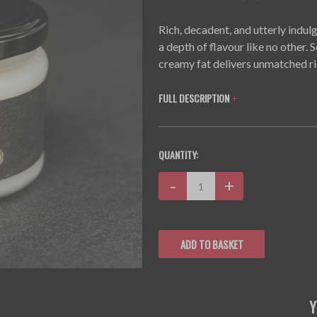
Rich, decadent, and utterly ind
a depth of flavour like no other.
creamy fat delivers unmatched ri
FULL DESCRIPTION
+
CURRENT
QUANTITY:
STOCK:
Decrease
-
Increase
+
Quantity:
Quantity: