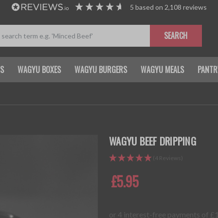
5
based on
2,108
reviews
SEARCH
TS
WAGYU BOXES
WAGYU BURGERS
WAGYU MEALS
PANTR
WAGYU BEEF DRIPPING
(4 Reviews)
£5.95