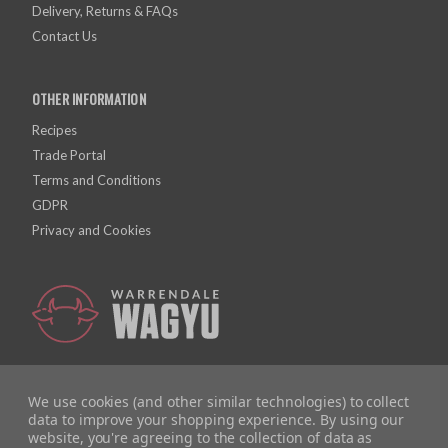
Delivery, Returns & FAQs
Contact Us
OTHER INFORMATION
Recipes
Trade Portal
Terms and Conditions
GDPR
Privacy and Cookies
We use cookies (and other similar technologies) to collect
data to improve your shopping experience.
By using our
website, you're agreeing to the collection of data as
Company Registration Number: 10928726 | VAT Number: 279615558