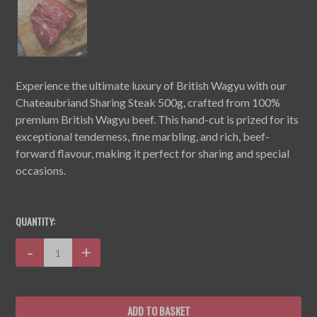
Experience the ultimate luxury of British Wagyu with our
Chateaubriand Sharing Steak 500g, crafted from 100%
premium British Wagyu beef. This hand-cut is prized for its
exceptional tenderness, fine marbling, and rich, beef-
forward flavour, making it perfect for sharing and special
occasions.
CURRENT
STOCK:
QUANTITY:
Decrease
-
Increase
+
Quantity:
Quantity: