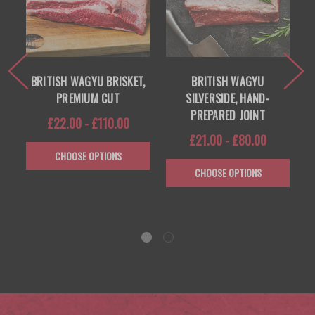
 —
BRITISH WAGYU BRISKET,
BRITISH WAGYU
PREMIUM CUT
SILVERSIDE, HAND-
PREPARED JOINT
£22.00 - £110.00
£21.00 - £80.00
CHOOSE OPTIONS
CHOOSE OPTIONS