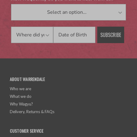
Birthday
SUBSCRIBE
ABOUT WARRENDALE
Who we are
What we do
Why Wagyu?
Delivery, Returns & FAQs
CUSTOMER SERVICE