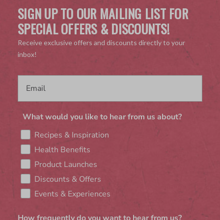
SIGN UP TO OUR MAILING LIST FOR
SPECIAL OFFERS & DISCOUNTS!
Receive exclusive offers and discounts directly to your
inbox!
What would you like to hear from us about?
Recipes & Inspiration
Health Benefits
Product Launches
Discounts & Offers
Events & Experiences
How frequently do you want to hear from us?