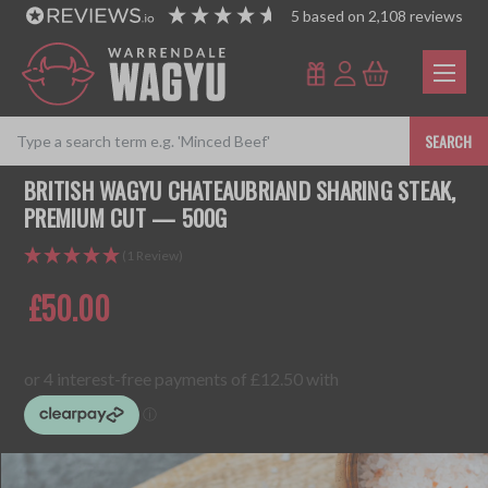
5
based on
2,108
reviews
SEARCH
BRITISH WAGYU CHATEAUBRIAND SHARING STEAK,
PREMIUM CUT — 500G
(1 Review)
£50.00