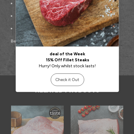
Freshly hand-cut for maximum tenderness
Ideal for roasting, pan-searing, or sharing at the table
Approx. 500g per portion
Best cooked:
Roasted or pan-seared
RELATED PRODUCTS