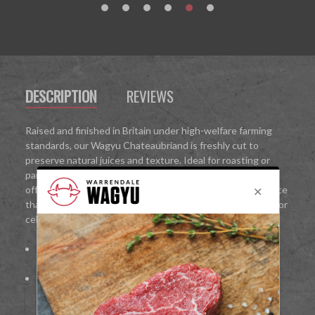
DESCRIPTION
REVIEWS
Raised and finished in Britain under high-welfare farming
standards, our Wagyu Chateaubriand is freshly cut to
preserve natural juices and texture. Ideal for roasting or
pan-searing, it delivers restaurant-quality results at home,
offering an indulgent, melt-in-the-mouth Wagyu experience
that is perfect for intimate dinners, gourmet family meals, or
celebrations.
100%
British Wagyu beef
Fine marbling for rich flavour and melt-in-the-mouth
texture